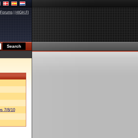
Forums
|
HIGH.FI
s 7/8/10