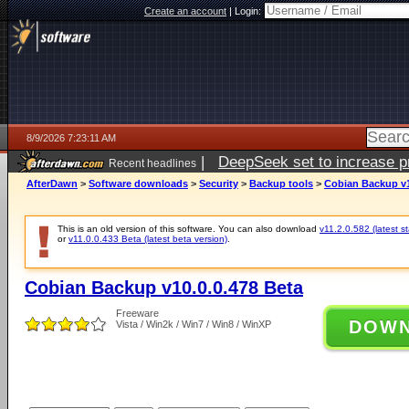
Create an account
|
Login:
8/9/2026 7:23:11 AM
|
DeepSeek set to increase pri
Recent headlines
AfterDawn
>
Software downloads
>
Security
>
Backup tools
>
Cobian Backup v1
This is an old version of this software. You can also download
v11.2.0.582 (latest s
or
v11.0.0.433 Beta (latest beta version)
.
Cobian Backup v10.0.0.478 Beta
Freeware
DOW
Vista / Win2k / Win7 / Win8 / WinXP