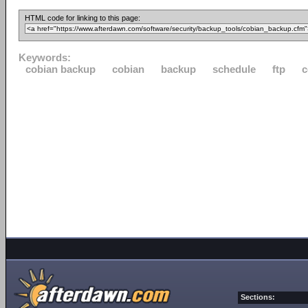
HTML code for linking to this page:
Keywords:
cobian backup
cobian
backup
schedule
ftp
c
Sections: