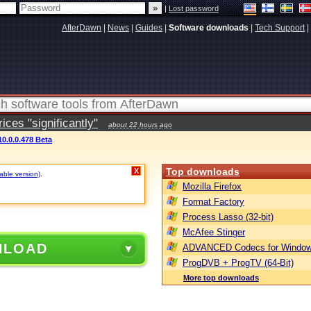
|
Lost password
AfterDawn
|
News
|
Guides
|
Software downloads
|
Tech Support
|
ces "significantly"
about 22 hours ago
0.0.0.478 Beta
Top downloads
X
table version)
.
Mozilla Firefox
Format Factory
Process Lasso (32-bit)
McAfee Stinger
NLOAD
ADVANCED Codecs for Window
ProgDVB + ProgTV (64-Bit)
More top downloads