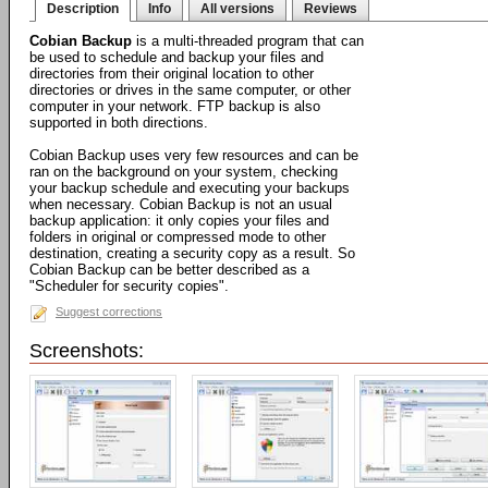
Description
Info
All versions
Reviews
Cobian Backup
is a multi-threaded program that can
be used to schedule and backup your files and
directories from their original location to other
directories or drives in the same computer, or other
computer in your network. FTP backup is also
supported in both directions.
Cobian Backup uses very few resources and can be
ran on the background on your system, checking
your backup schedule and executing your backups
when necessary. Cobian Backup is not an usual
backup application: it only copies your files and
folders in original or compressed mode to other
destination, creating a security copy as a result. So
Cobian Backup can be better described as a
"Scheduler for security copies".
Suggest corrections
Screenshots: