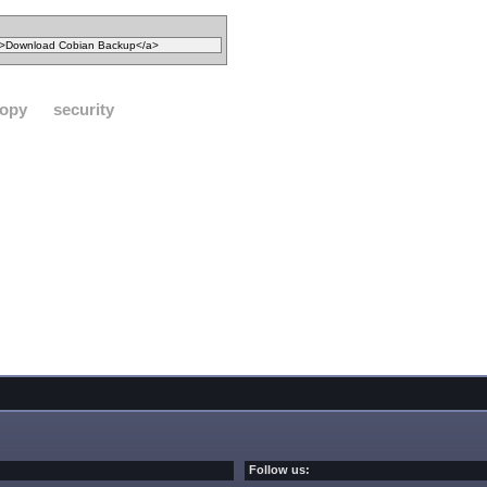
opy
security
Follow us: