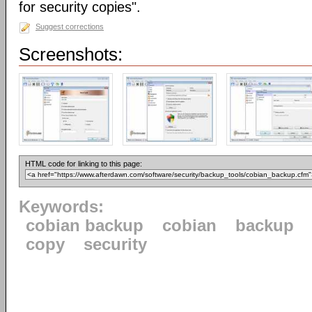
for security copies".
Suggest corrections
Screenshots:
HTML code for linking to this page:
Keywords:
cobian backup
cobian
backup
copy
security