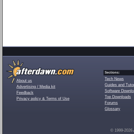
Sections:
Tech News
About us
Guides and Tutor
Advertising / Media kit
Software Downl
Feedback
Top Downloads
Privacy policy & Terms of Use
Forums
Glossary
© 1999-2026