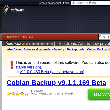
Create an account
|
Login:
8/6/2026 11:30:55 AM
|
Electronic Arts is now pri
Recent headlines
AfterDawn
>
Software downloads
>
Security
>
Backup tools
>
Cobian Backup v9
This is an old version of this software. You can also 
stable version)
.
or
v11.0.0.433 Beta (latest beta version)
.
Cobian Backup v9.1.1.169 Beta
Freeware
DOW
Vista / Win2k / Win7 / Win8 / WinXP