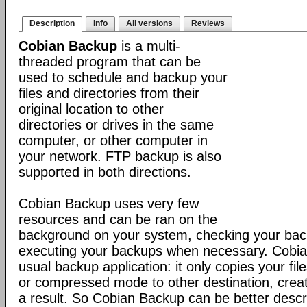
Description
Info
All versions
Reviews
Cobian Backup
is a multi-
threaded program that can be
used to schedule and backup your
files and directories from their
original location to other
directories or drives in the same
computer, or other computer in
your network. FTP backup is also
supported in both directions.
Cobian Backup uses very few
resources and can be ran on the
background on your system, checking your ba
executing your backups when necessary. Cobia
usual backup application: it only copies your file
or compressed mode to other destination, creat
a result. So Cobian Backup can be better descr