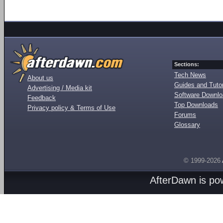
Sections:
Tech News
About us
Guides and Tutor
Advertising / Media kit
Software Downl
Feedback
Top Downloads
Privacy policy & Terms of Use
Forums
Glossary
© 1999-2026
AfterDawn is p