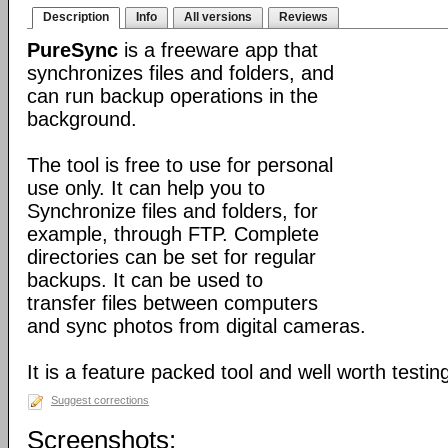
Description
Info
All versions
Reviews
PureSync
is a freeware app that
synchronizes files and folders, and
can run backup operations in the
background.
The tool is free to use for personal
use only. It can help you to
Synchronize files and folders, for
example, through FTP. Complete
directories can be set for regular
backups. It can be used to
transfer files between computers
and sync photos from digital cameras.
It is a feature packed tool and well worth testin
Suggest corrections
Screenshots: