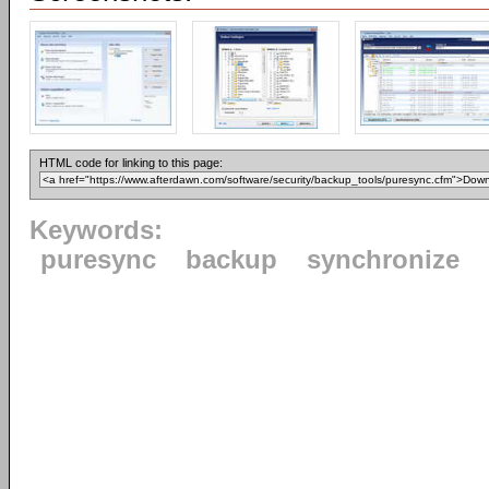
HTML code for linking to this page:
Keywords:
puresync
backup
synchronize