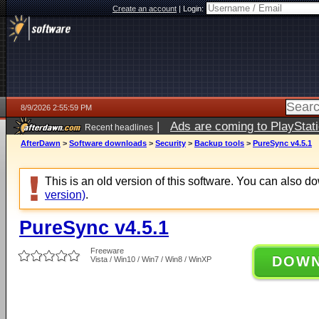
Create an account
|
Login:
8/9/2026 2:55:59 PM
|
Ads are coming to PlayStat
Recent headlines
AfterDawn
>
Software downloads
>
Security
>
Backup tools
>
PureSync v4.5.1
This is an old version of this software. You can also 
version)
.
PureSync v4.5.1
Freeware
DOW
Vista / Win10 / Win7 / Win8 / WinXP