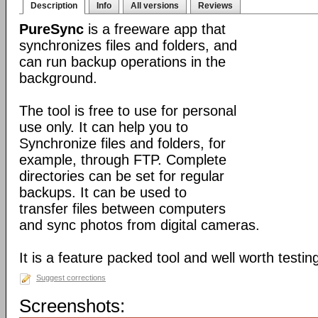
Description
Info
All versions
Reviews
PureSync
is a freeware app that
synchronizes files and folders, and
can run backup operations in the
background.
The tool is free to use for personal
use only. It can help you to
Synchronize files and folders, for
example, through FTP. Complete
directories can be set for regular
backups. It can be used to
transfer files between computers
and sync photos from digital cameras.
It is a feature packed tool and well worth testin
Suggest corrections
Screenshots: