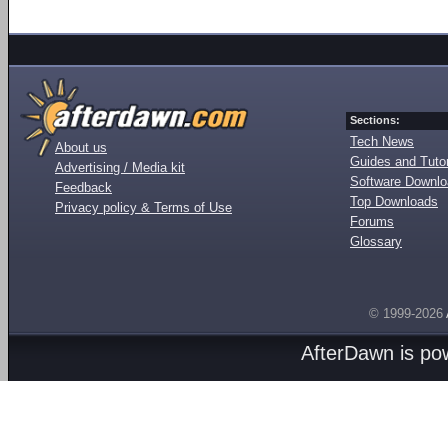
Sections:
Tech News
About us
Guides and Tutor
Advertising / Media kit
Software Downl
Feedback
Top Downloads
Privacy policy & Terms of Use
Forums
Glossary
© 1999-2026
AfterDawn is p