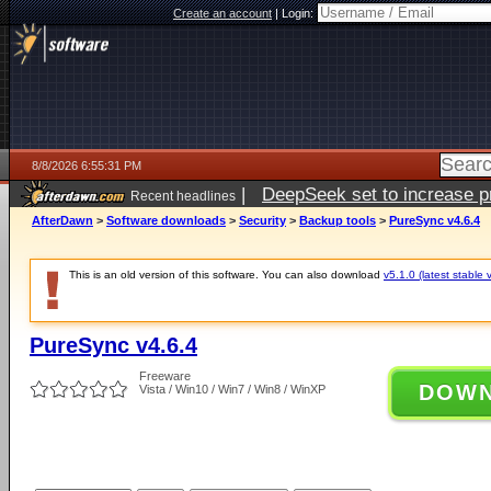
Create an account
|
Login:
8/8/2026 6:55:31 PM
|
DeepSeek set to increase pri
Recent headlines
AfterDawn
>
Software downloads
>
Security
>
Backup tools
>
PureSync v4.6.4
This is an old version of this software. You can also download
v5.1.0 (latest stable 
PureSync v4.6.4
Freeware
DOW
Vista / Win10 / Win7 / Win8 / WinXP