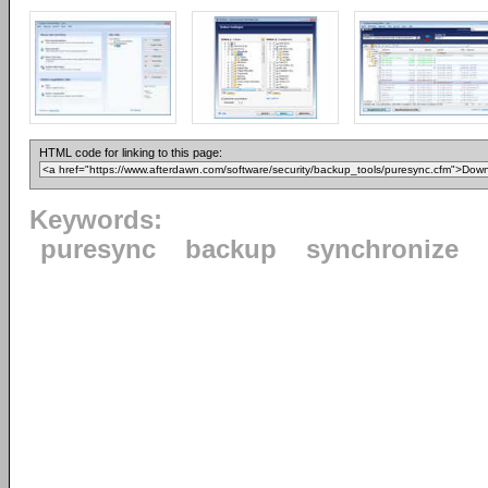
HTML code for linking to this page:
Keywords:
puresync
backup
synchronize