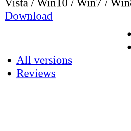
Vista / Win10 / Win7 / Wi
Download
All versions
Reviews