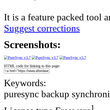
It is a feature packed tool 
Suggest corrections
Screenshots:
HTML code for linking to this page:
Keywords:
puresync
backup
synchroni
1