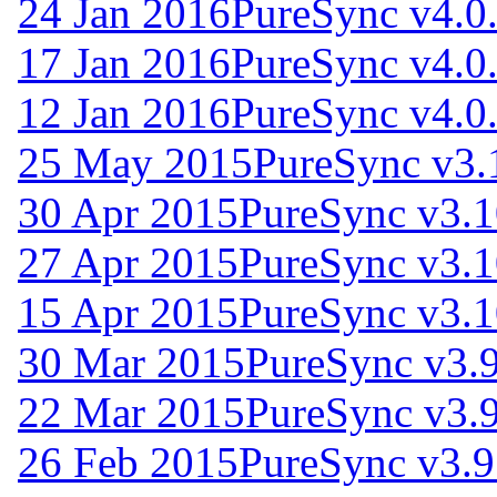
24 Jan 2016
PureSync v4.0
17 Jan 2016
PureSync v4.0
12 Jan 2016
PureSync v4.0
25 May 2015
PureSync v3.
30 Apr 2015
PureSync v3.1
27 Apr 2015
PureSync v3.1
15 Apr 2015
PureSync v3.1
30 Mar 2015
PureSync v3.9
22 Mar 2015
PureSync v3.9
26 Feb 2015
PureSync v3.9