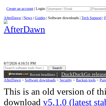
Create an account
|
Login:
AfterDawn
|
News
|
Guides
|
Software downloads
|
Tech Support
|
F
8/7/2026 4:16:51 PM
|
DuckDuckGo released 
Recent headlines
sunglasses
AfterDawn
>
Software downloads
>
Security
>
Backup tools
>
Pur
This is an old version of th
download
v5.1.0 (latest st