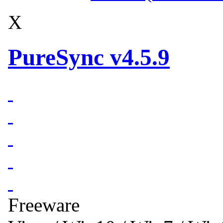
X
PureSync v4.5.9
Freeware