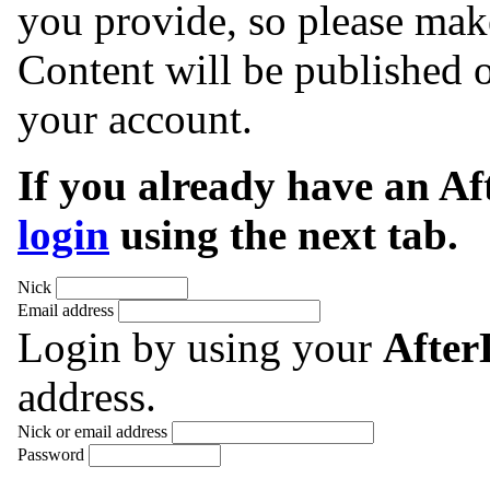
you provide, so please make
Content will be published o
your account.
If you already have an A
login
using the next tab.
Nick
Email address
Login by using your
Afte
address.
Nick or email address
Password