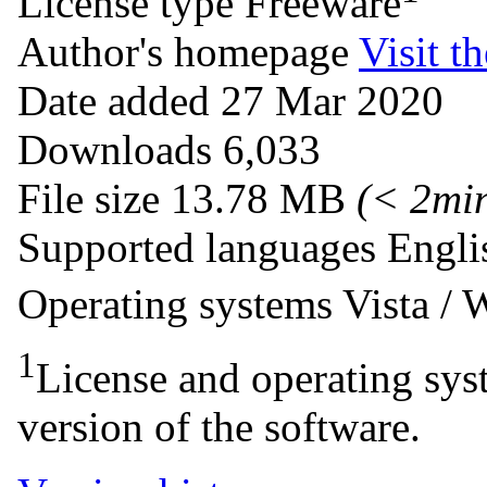
License type
Freeware
Author's homepage
Visit th
Date added
27 Mar 2020
Downloads
6,033
File size
13.78 MB
(< 2mi
Supported languages
Engli
Operating systems
Vista /
1
License and operating syst
version of the software.