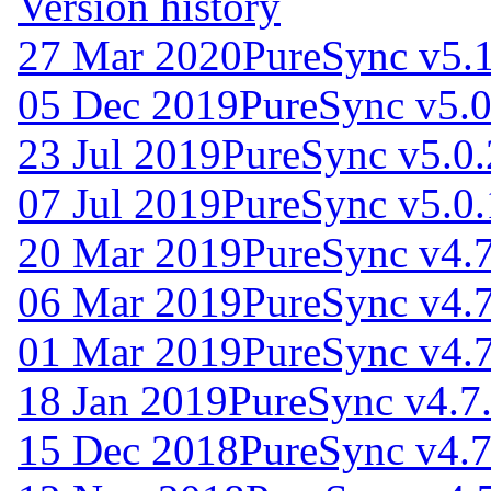
Version history
27 Mar 2020
PureSync v5.1
05 Dec 2019
PureSync v5.0
23 Jul 2019
PureSync v5.0.
07 Jul 2019
PureSync v5.0.
20 Mar 2019
PureSync v4.7
06 Mar 2019
PureSync v4.7
01 Mar 2019
PureSync v4.7
18 Jan 2019
PureSync v4.7
15 Dec 2018
PureSync v4.7