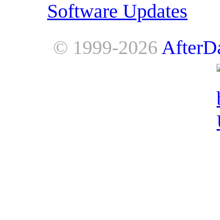
Software Updates
© 1999-2026
AfterD
AfterDawn is powered by