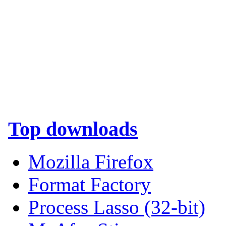
Top downloads
Mozilla Firefox
Format Factory
Process Lasso (32-bit)