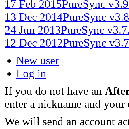
17 Feb 2015
PureSync v3.9
13 Dec 2014
PureSync v3.8
24 Jun 2013
PureSync v3.7
12 Dec 2012
PureSync v3.
New user
Log in
If you do not have an
Afte
enter a nickname and your 
We will send an account act