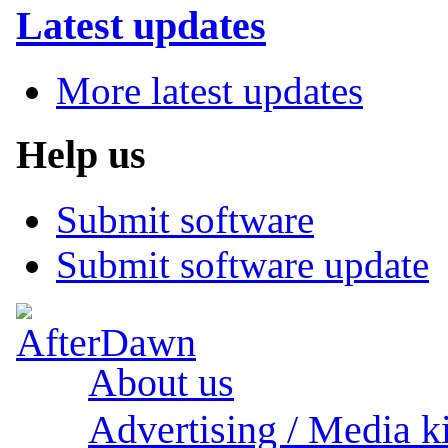
Latest updates
More latest updates
Help us
Submit software
Submit software update
About us
Advertising / Media ki