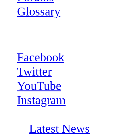
Glossary
Follow us:
Facebook
Twitter
YouTube
Instagram
RSS Feeds:
Latest News