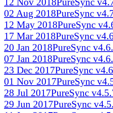
12 Nov 2018
PureSync v4.
02 Aug 2018
PureSync v4.
12 May 2018
PureSync v4.
17 Mar 2018
PureSync v4.6
20 Jan 2018
PureSync v4.6
07 Jan 2018
PureSync v4.6
23 Dec 2017
PureSync v4.6
01 Nov 2017
PureSync v4.
28 Jul 2017
PureSync v4.5.
29 Jun 2017
PureSync v4.5