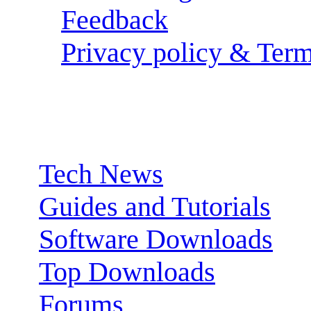
Feedback
Privacy policy & Term
Sections:
Tech News
Guides and Tutorials
Software Downloads
Top Downloads
Forums