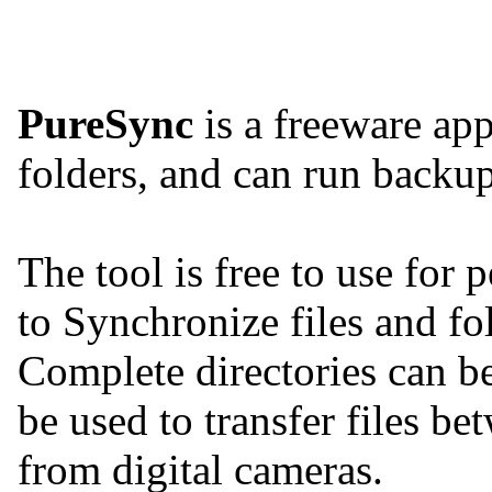
PureSync
is a freeware app
folders, and can run backu
The tool is free to use for 
to Synchronize files and fo
Complete directories can be
be used to transfer files b
from digital cameras.