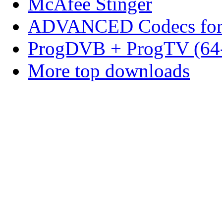
McAfee Stinger
ADVANCED Codecs for 
ProgDVB + ProgTV (64-
More top downloads