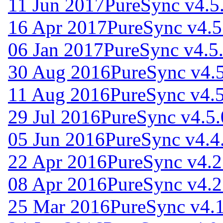
11 Jun 2017
PureSync v4.5
16 Apr 2017
PureSync v4.5
06 Jan 2017
PureSync v4.5
30 Aug 2016
PureSync v4.
11 Aug 2016
PureSync v4.5
29 Jul 2016
PureSync v4.5.
05 Jun 2016
PureSync v4.4
22 Apr 2016
PureSync v4.2
08 Apr 2016
PureSync v4.2
25 Mar 2016
PureSync v4.1