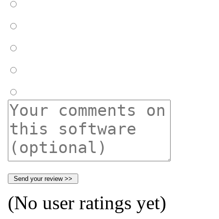
(No user ratings yet)