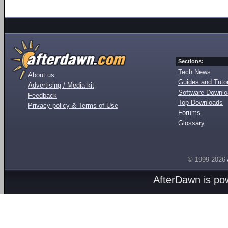
Sections:
Tech News
About us
Guides and Tutor
Advertising / Media kit
Software Downl
Feedback
Top Downloads
Privacy policy & Terms of Use
Forums
Glossary
© 1999-2026
AfterDawn is p