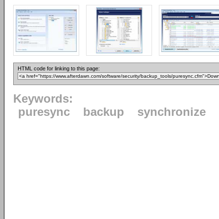
HTML code for linking to this page:
Keywords:
puresync
backup
synchronize