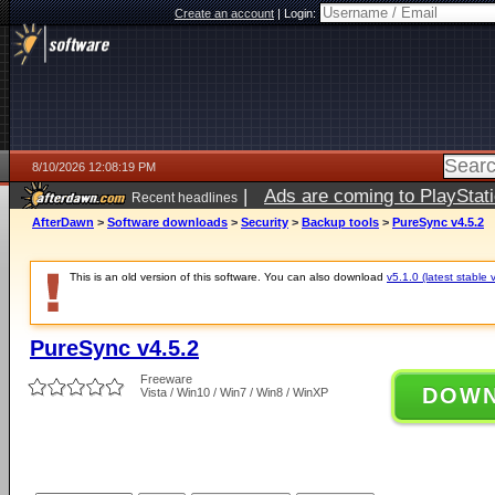
Create an account
|
Login:
8/10/2026 12:08:19 PM
|
Ads are coming to PlayStat
Recent headlines
AfterDawn
>
Software downloads
>
Security
>
Backup tools
>
PureSync v4.5.2
This is an old version of this software. You can also download
v5.1.0 (latest stable 
PureSync v4.5.2
Freeware
DOW
Vista / Win10 / Win7 / Win8 / WinXP