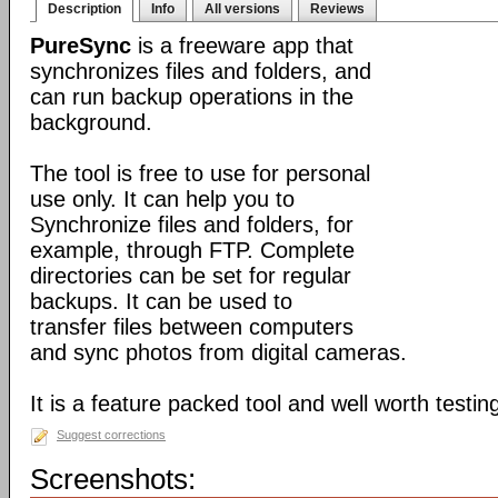
Description
Info
All versions
Reviews
PureSync
is a freeware app that
synchronizes files and folders, and
can run backup operations in the
background.
The tool is free to use for personal
use only. It can help you to
Synchronize files and folders, for
example, through FTP. Complete
directories can be set for regular
backups. It can be used to
transfer files between computers
and sync photos from digital cameras.
It is a feature packed tool and well worth testin
Suggest corrections
Screenshots: