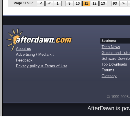
Page 11/93:
...
...
1
9
10
11
12
13
93
Sections:
Tech News
About us
Guides and Tutor
Advertising / Media kit
Software Downl
Feedback
Top Downloads
Privacy policy & Terms of Use
Forums
Glossary
© 1999-2026
AfterDawn is p