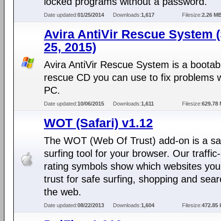
locked programs without a password.
Date updated:
01/25/2014
Downloads:
1,617
Filesize:
2.26 M
Avira AntiVir Rescue System 
25, 2015)
Avira AntiVir Rescue System is a bootab
rescue CD you can use to fix problems w
PC.
Date updated:
10/06/2015
Downloads:
1,611
Filesize:
629.78
WOT (Safari) v1.12
The WOT (Web Of Trust) add-on is a sa
surfing tool for your browser. Our traffic-
rating symbols show which websites you
trust for safe surfing, shopping and sea
the web.
Date updated:
08/22/2013
Downloads:
1,604
Filesize:
472.85 