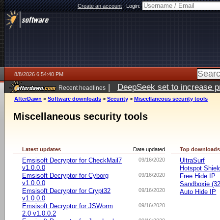
Create an account
|
Login:
8/8/2026 6:54:40 PM
|
DeepSeek set to increase pri
Recent headlines
AfterDawn
>
Software downloads
>
Security
>
Miscellaneous security tools
Miscellaneous security tools
Latest updates
Date updated
Top download
Emsisoft Decryptor for CheckMail7
09/16/2020
UltraSurf
v1.0.0.0
Hotspot Shiel
Emsisoft Decryptor for Cyborg
09/16/2020
Free Hide IP
v1.0.0.0
Sandboxie (32-
Emsisoft Decryptor for Crypt32
09/16/2020
Auto Hide IP
v1.0.0.0
Emsisoft Decryptor for JSWorm
09/16/2020
2.0 v1.0.0.2