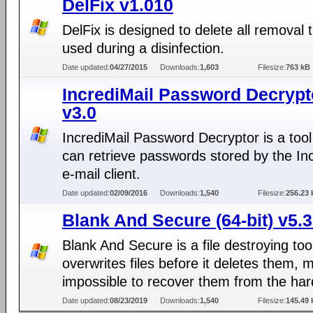
DelFix v1.010
DelFix is designed to delete all removal 
used during a disinfection.
Date updated:
04/27/2015
Downloads:
1,603
Filesize:
763 kB
IncrediMail Password Decrypt
v3.0
IncrediMail Password Decryptor is a tool
can retrieve passwords stored by the In
e-mail client.
Date updated:
02/09/2016
Downloads:
1,540
Filesize:
256.23 
Blank And Secure (64-bit) v5.
Blank And Secure is a file destroying too
overwrites files before it deletes them, m
impossible to recover them from the har
Date updated:
08/23/2019
Downloads:
1,540
Filesize:
145.49 