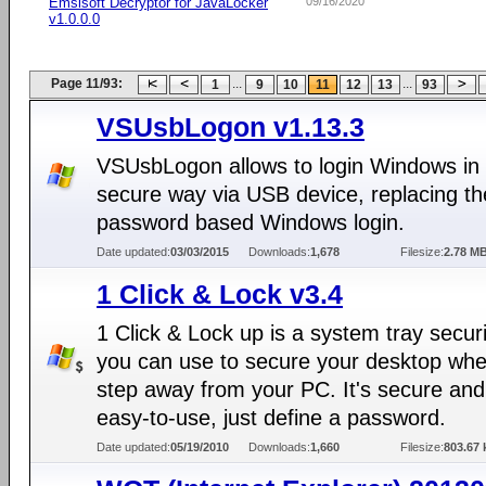
Emsisoft Decryptor for JavaLocker
09/16/2020
v1.0.0.0
Page 11/93:
...
...
1
9
10
11
12
13
93
VSUsbLogon v1.13.3
VSUsbLogon allows to login Windows in
secure way via USB device, replacing th
password based Windows login.
Date updated:
03/03/2015
Downloads:
1,678
Filesize:
2.78 M
1 Click & Lock v3.4
1 Click & Lock up is a system tray securit
you can use to secure your desktop wh
step away from your PC. It's secure and
easy-to-use, just define a password.
Date updated:
05/19/2010
Downloads:
1,660
Filesize:
803.67 