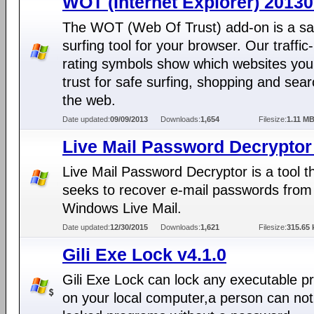
WOT (Internet Explorer) 2013
The WOT (Web Of Trust) add-on is a sa
surfing tool for your browser. Our traffic-
rating symbols show which websites you
trust for safe surfing, shopping and sea
the web.
Date updated:
09/09/2013
Downloads:
1,654
Filesize:
1.11 M
Live Mail Password Decryptor
Live Mail Password Decryptor is a tool t
seeks to recover e-mail passwords from
Windows Live Mail.
Date updated:
12/30/2015
Downloads:
1,621
Filesize:
315.65 
Gili Exe Lock v4.1.0
Gili Exe Lock can lock any executable 
on your local computer,a person can not