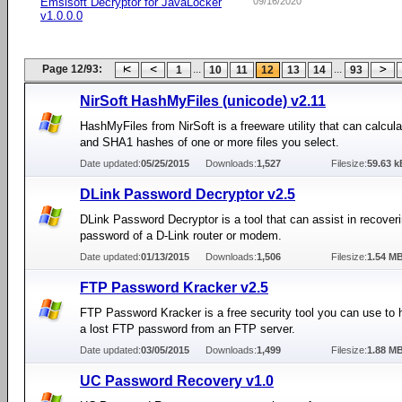
Emsisoft Decryptor for JavaLocker
09/16/2020
v1.0.0.0
Page 12/93:
...
...
1
10
11
12
13
14
93
NirSoft HashMyFiles (unicode) v2.11
HashMyFiles from NirSoft is a freeware utility that can calcu
and SHA1 hashes of one or more files you select.
Date updated:
05/25/2015
Downloads:
1,527
Filesize:
59.63 k
DLink Password Decryptor v2.5
DLink Password Decryptor is a tool that can assist in recoveri
password of a D-Link router or modem.
Date updated:
01/13/2015
Downloads:
1,506
Filesize:
1.54 M
FTP Password Kracker v2.5
FTP Password Kracker is a free security tool you can use to 
a lost FTP password from an FTP server.
Date updated:
03/05/2015
Downloads:
1,499
Filesize:
1.88 M
UC Password Recovery v1.0