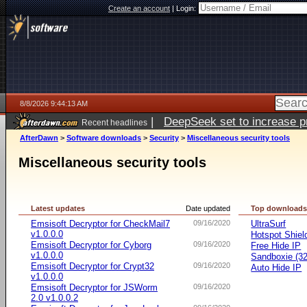
Create an account
|
Login:
8/8/2026 9:44:13 AM
|
DeepSeek set to increase pri
Recent headlines
AfterDawn
>
Software downloads
>
Security
>
Miscellaneous security tools
Miscellaneous security tools
Latest updates
Date updated
Top download
Emsisoft Decryptor for CheckMail7
09/16/2020
UltraSurf
v1.0.0.0
Hotspot Shiel
Emsisoft Decryptor for Cyborg
09/16/2020
Free Hide IP
v1.0.0.0
Sandboxie (32-
Emsisoft Decryptor for Crypt32
09/16/2020
Auto Hide IP
v1.0.0.0
Emsisoft Decryptor for JSWorm
09/16/2020
2.0 v1.0.0.2