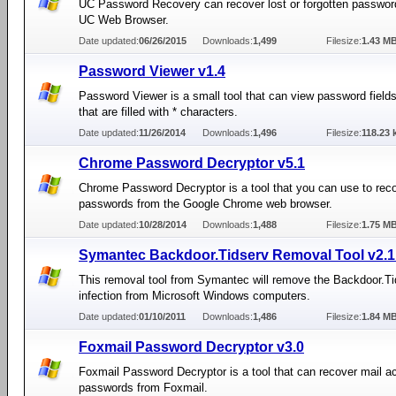
UC Password Recovery can recover lost or forgotten passwor
UC Web Browser.
Date updated:
06/26/2015
Downloads:
1,499
Filesize:
1.43 M
Password Viewer v1.4
Password Viewer is a small tool that can view password field
that are filled with * characters.
Date updated:
11/26/2014
Downloads:
1,496
Filesize:
118.23 
Chrome Password Decryptor v5.1
Chrome Password Decryptor is a tool that you can use to rec
passwords from the Google Chrome web browser.
Date updated:
10/28/2014
Downloads:
1,488
Filesize:
1.75 M
Symantec Backdoor.Tidserv Removal Tool v2.1
This removal tool from Symantec will remove the Backdoor.Ti
infection from Microsoft Windows computers.
Date updated:
01/10/2011
Downloads:
1,486
Filesize:
1.84 M
Foxmail Password Decryptor v3.0
Foxmail Password Decryptor is a tool that can recover mail a
passwords from Foxmail.