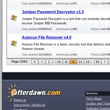
Date updated:
02/18/2014
Downloads:
1,475
Filesize:
1.83 M
Juniper Password Decryptor v1.5
Juniper Password Decryptor is a tool that can instantly decod
recover Juniper $9$ Passwords.
Date updated:
05/09/2013
Downloads:
1,458
Filesize:
1.62 M
Autorun File Remover v4.0
Autorun File Remover is a basic security tool that detects a
Autorun viruses.
Date updated:
11/10/2015
Downloads:
1,443
Filesize:
1.33 M
Page 12/93:
...
...
1
10
11
12
13
14
93
Sections:
Tech News
About us
Guides and Tutor
Advertising / Media kit
Software Downl
Feedback