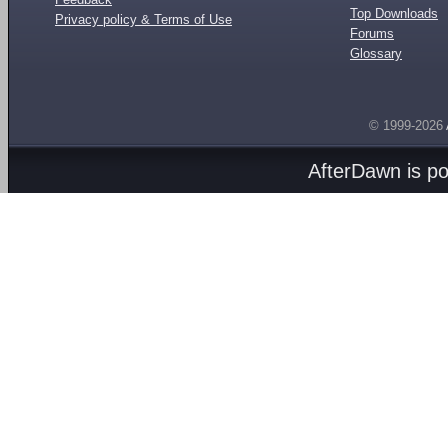
Top Downloads
Privacy policy & Terms of Use
Forums
Glossary
© 1999-2026
AfterDawn is p