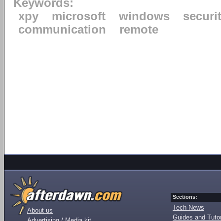
Keywords:
xpy
microsoft
windows
securi
communication
remote
Sections:
Tech News
About us
Guides and Tutor
Advertising / Media kit