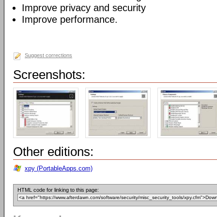
Improve privacy and security
Improve performance.
Suggest corrections
Screenshots:
Other editions:
xpy (PortableApps.com)
HTML code for linking to this page: