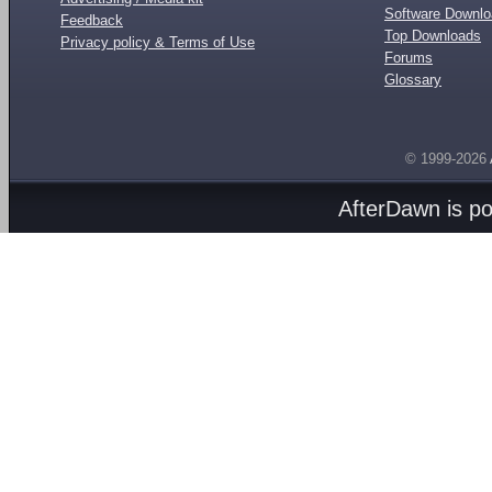
Software Downl
Feedback
Top Downloads
Privacy policy & Terms of Use
Forums
Glossary
© 1999-2026
AfterDawn is p