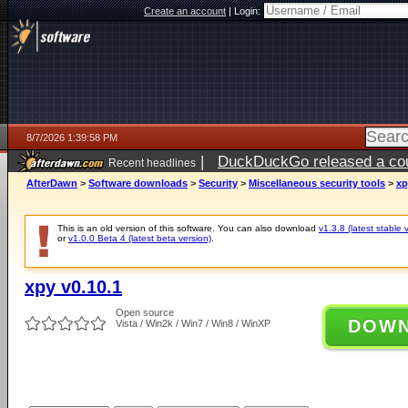
Create an account
|
Login:
8/7/2026 1:39:58 PM
|
DuckDuckGo released a coun
Recent headlines
ago
AfterDawn
>
Software downloads
>
Security
>
Miscellaneous security tools
>
xp
This is an old version of this software. You can also download
v1.3.8 (latest stable 
or
v1.0.0 Beta 4 (latest beta version)
.
xpy v0.10.1
Open source
DOW
Vista / Win2k / Win7 / Win8 / WinXP