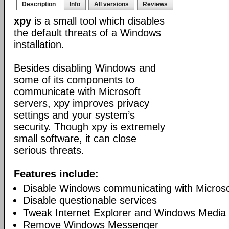
Description
Info
All versions
Reviews
xpy
is a small tool which disables
the default threats of a Windows
installation.
Besides disabling Windows and
some of its components to
communicate with Microsoft
servers, xpy improves privacy
settings and your system’s
security. Though xpy is extremely
small software, it can close
serious threats.
Features include:
Disable Windows communicating with Microso
Disable questionable services
Tweak Internet Explorer and Windows Media 
Remove Windows Messenger