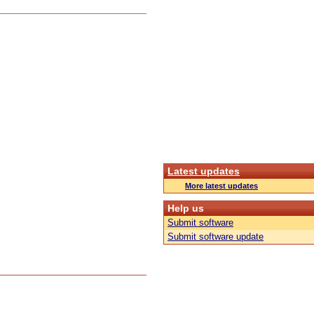
Latest updates
More latest updates
Help us
Submit software
Submit software update