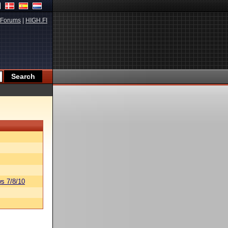
Forums
|
HIGH.FI
s 7/8/10