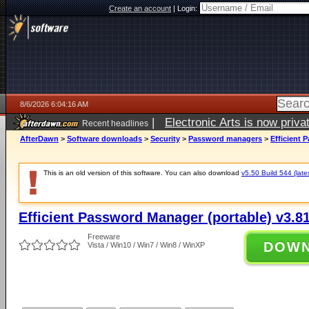
Create an account
|
Login:
8/6/2026 6:04:16 AM
|
Electronic Arts is now pri
Recent headlines
AfterDawn
>
Software downloads
>
Security
>
Password managers
>
Efficient 
This is an old version of this software. You can also download
v5.50 Build 544 (late
Efficient Password Manager (portable) v3.81
Freeware
DOW
Vista / Win10 / Win7 / Win8 / WinXP