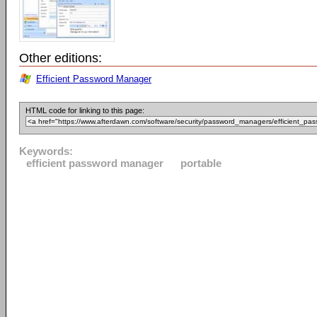
Other editions:
Efficient Password Manager
HTML code for linking to this page:
Keywords:
efficient password manager
portable