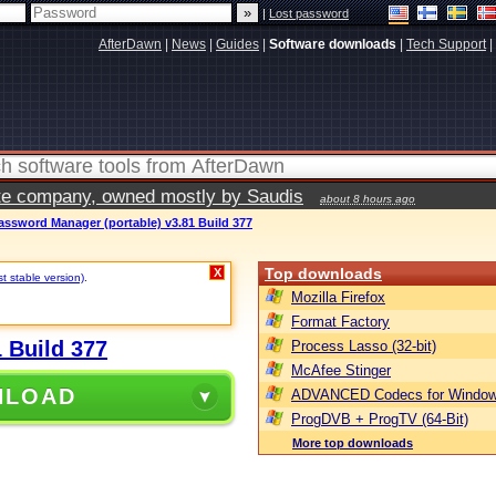
|
Lost password
AfterDawn
|
News
|
Guides
|
Software downloads
|
Tech Support
|
vate company, owned mostly by Saudis
about 8 hours ago
Password Manager (portable) v3.81 Build 377
Top downloads
X
st stable version)
.
Mozilla Firefox
Format Factory
 Build 377
Process Lasso (32-bit)
McAfee Stinger
NLOAD
ADVANCED Codecs for Window
ProgDVB + ProgTV (64-Bit)
More top downloads