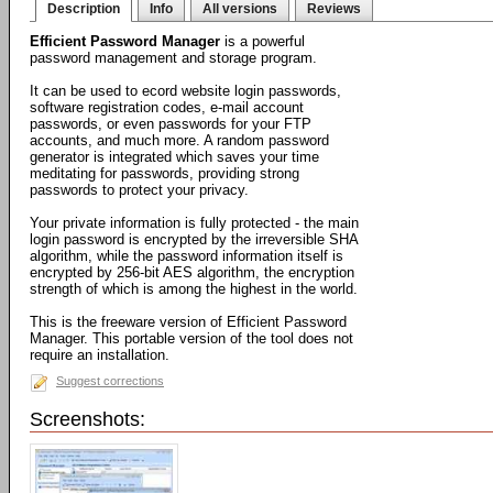
Description
Info
All versions
Reviews
Efficient Password Manager
is a powerful
password management and storage program.
It can be used to ecord website login passwords,
software registration codes, e-mail account
passwords, or even passwords for your FTP
accounts, and much more. A random password
generator is integrated which saves your time
meditating for passwords, providing strong
passwords to protect your privacy.
Your private information is fully protected - the main
login password is encrypted by the irreversible SHA
algorithm, while the password information itself is
encrypted by 256-bit AES algorithm, the encryption
strength of which is among the highest in the world.
This is the freeware version of Efficient Password
Manager. This portable version of the tool does not
require an installation.
Suggest corrections
Screenshots: