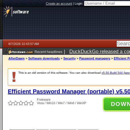
Create an account
|
Login:
8/7/2026 10:43:57 AM
|
DuckDuckGo released a coun
Recent headlines
ago
AfterDawn
>
Software downloads
>
Security
>
Password managers
>
Efficient 
This is an old version of this software. You can also download
v5.50 Build 544 (late
Efficient Password Manager (portable) v5.50
Freeware
DOW
Vista / Win10 / Win7 / Win8 / WinXP