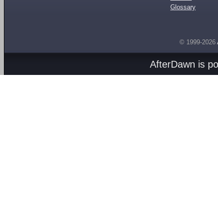
Glossary
© 1999-2026
AfterDawn is p