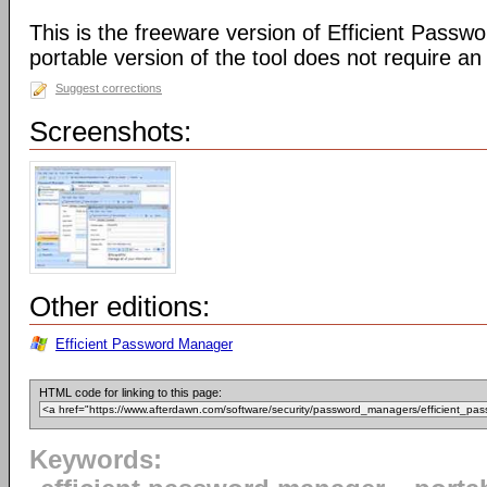
This is the freeware version of Efficient Passw
portable version of the tool does not require an i
Suggest corrections
Screenshots:
Other editions:
Efficient Password Manager
HTML code for linking to this page:
Keywords: