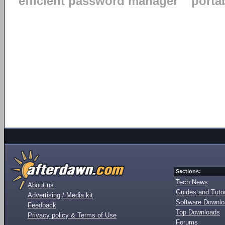
efficient password manager
porta
Sections:
Tech News
About us
Guides and Tutor
Advertising / Media kit
Software Downl
Feedback
Top Downloads
Privacy policy & Terms of Use
Forums