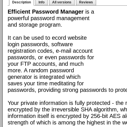
Description
Info
All versions
Reviews
Efficient Password Manager
is a
powerful password management
and storage program.
It can be used to ecord website
login passwords, software
registration codes, e-mail account
passwords, or even passwords for
your FTP accounts, and much
more. A random password
generator is integrated which
saves your time meditating for
passwords, providing strong passwords to prote
Your private information is fully protected - the
encrypted by the irreversible SHA algorithm, w
information itself is encrypted by 256-bit AES a
strength of which is among the highest in the w