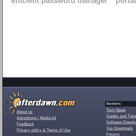
efficient password manager
porta
Sections:
Tech News
About us
Guides and Tutor
Advertising / Media kit
Software Downl
Feedback
Top Downloads
Privacy policy & Terms of Use
Forums