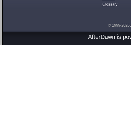
Glossary
© 1999-2026
AfterDawn is p