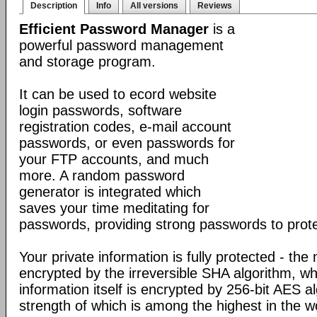
Description
Info
All versions
Reviews
Efficient Password Manager
is a
powerful password management
and storage program.
It can be used to ecord website
login passwords, software
registration codes, e-mail account
passwords, or even passwords for
your FTP accounts, and much
more. A random password
generator is integrated which
saves your time meditating for
passwords, providing strong passwords to prote
Your private information is fully protected - the
encrypted by the irreversible SHA algorithm, w
information itself is encrypted by 256-bit AES a
strength of which is among the highest in the w