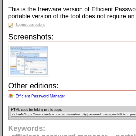
This is the freeware version of Efficient Passw
portable version of the tool does not require an i
Suggest corrections
Screenshots:
Other editions:
Efficient Password Manager
HTML code for linking to this page:
Keywords: