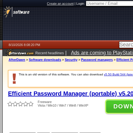
Create an account
|
Login:
8/10/2026 8:08:20 PM
|
Ads are coming to PlayStat
Recent headlines
AfterDawn
>
Software downloads
>
Security
>
Password managers
>
Efficient 
This is an old version of this software. You can also download
v5.50 Build 544 (late
Efficient Password Manager (portable) v5.20
Freeware
DOW
Vista / Win10 / Win7 / Win8 / WinXP