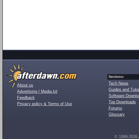
Sections:
Tech News
About us
Guides and Tutor
Advertising / Media kit
Software Downl
Feedback
Top Downloads
Privacy policy & Terms of Use
Forums
Glossary
© 1999-2026