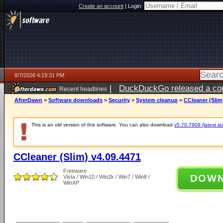
Create an account
|
Login:
8/7/2026 4:19:31 PM
|
DuckDuckGo released a coun
Recent headlines
ago
AfterDawn
>
Software downloads
>
Security
>
System cleanup
>
CCleaner (Slim
This is an old version of this software. You can also download
v5.70.7909 (latest st
CCleaner (Slim) v4.09.4471
Freeware
DOW
Vista / Win10 / Win2k / Win7 / Win8 /
WinXP