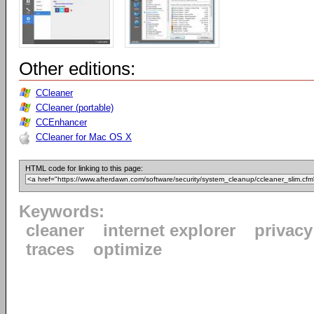
Other editions:
CCleaner
CCleaner (portable)
CCEnhancer
CCleaner for Mac OS X
HTML code for linking to this page:
Keywords:
cleaner
internet explorer
privacy
traces
optimize