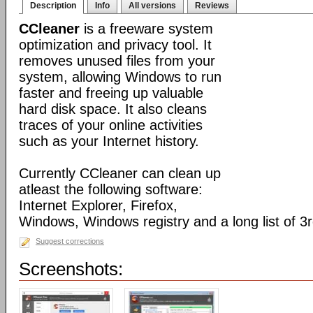
Description
Info
All versions
Reviews
CCleaner
is a freeware system
optimization and privacy tool. It
removes unused files from your
system, allowing Windows to run
faster and freeing up valuable
hard disk space. It also cleans
traces of your online activities
such as your Internet history.
Currently CCleaner can clean up
atleast the following software:
Internet Explorer, Firefox,
Windows, Windows registry and a long list of 3r
Suggest corrections
Screenshots: