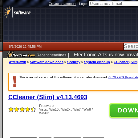
Create an account
|
Login:
8/6/2026 12:45:58 PM
|
Electronic Arts is now pri
Recent headlines
AfterDawn
>
Software downloads
>
Security
>
System cleanup
>
CCleaner (Slim
This is an old version of this software. You can also download
v5.70.7909 (latest st
CCleaner (Slim) v4.13.4693
Freeware
DOW
Vista / Win10 / Win2k / Win7 / Win8 /
WinXP