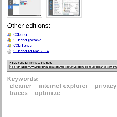
Other editions:
CCleaner
CCleaner (portable)
CCEnhancer
CCleaner for Mac OS X
HTML code for linking to this page:
Keywords:
cleaner
internet explorer
privacy
traces
optimize