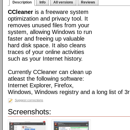
Description
Info
All versions
Reviews
CCleaner
is a freeware system
optimization and privacy tool. It
removes unused files from your
system, allowing Windows to run
faster and freeing up valuable
hard disk space. It also cleans
traces of your online activities
such as your Internet history.
Currently CCleaner can clean up
atleast the following software:
Internet Explorer, Firefox,
Windows, Windows registry and a long list of 3r
Suggest corrections
Screenshots: