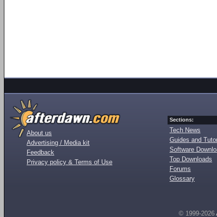
Sections:
Tech News
About us
Guides and Tutor
Advertising / Media kit
Software Downl
Feedback
Top Downloads
Privacy policy & Terms of Use
Forums
Glossary
© 1999-2026