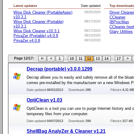
Latest updates
Date updated
Top download
Wise Disk Cleaner (PortableApps)
08/25/2020
Driver Cleane
v10.3.1
CCleaner
Wise Disk Cleaner (Portable)
08/17/2020
IBProcMan
v10.3.1
CCleaner (por
Wise Disk Cleaner v10.3.1
08/17/2020
Glary Utilities
PrivaZer (Portable) v4.0.8
08/13/2020
PrivaZer v4.0.8
08/13/2020
Page 12/17:
...
...
1
10
11
12
13
14
17
Decrap (portable) v3.0.0.1299
Decrap allows you to easily and safely remove all of the bloat
comes pre-installed by the manufacturer on a new Windows P
Date updated:
06/01/2013
Downloads:
395
Filesize:
4.31 M
OptiClean v1.03
OptiClean is a tool you can use to purge Internet history and 
temporary files from your computer.
Date updated:
04/07/2013
Downloads:
390
Filesize:
317 kB
ShellBag AnalyZer & Cleaner v1.21