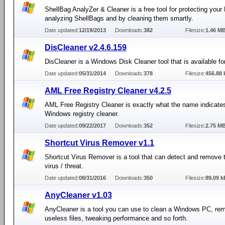
ShellBag AnalyZer & Cleaner is a free tool for protecting your
analyzing ShellBags and by cleaning them smartly.
Date updated:
12/19/2013
Downloads:
382
Filesize:
1.46 M
DisCleaner v2.4.6.159
DisCleaner is a Windows Disk Cleaner tool that is available for
Date updated:
05/31/2014
Downloads:
378
Filesize:
456.88 
AML Free Registry Cleaner v4.2.5
AML Free Registry Cleaner is exactly what the name indicates
Windows registry cleaner.
Date updated:
09/22/2017
Downloads:
352
Filesize:
2.75 M
Shortcut Virus Remover v1.1
Shortcut Virus Remover is a tool that can detect and remove 
virus / threat.
Date updated:
08/31/2016
Downloads:
350
Filesize:
89.09 k
AnyCleaner v1.03
AnyCleaner is a tool you can use to clean a Windows PC, re
useless files, tweaking performance and so forth.