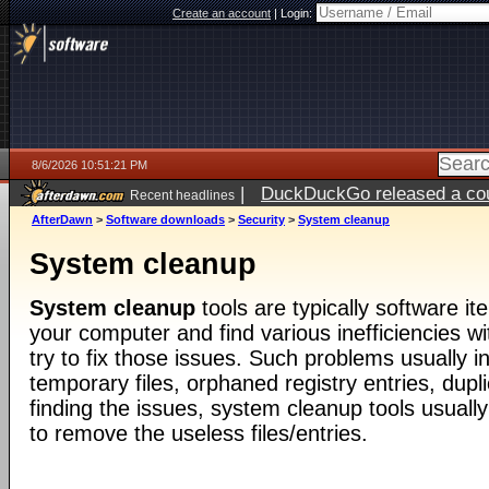
Create an account
|
Login:
8/6/2026 10:51:21 PM
|
DuckDuckGo released a coun
Recent headlines
ago
AfterDawn
>
Software downloads
>
Security
>
System cleanup
System cleanup
System cleanup
tools are typically software i
your computer and find various inefficiencies wit
try to fix those issues. Such problems usually 
temporary files, orphaned registry entries, duplic
finding the issues, system cleanup tools usuall
to remove the useless files/entries.