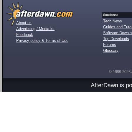
Sections:
Tech News
About us
Guides and Tutor
Advertising / Media kit
Software Downl
Feedback
Top Downloads
Privacy policy & Terms of Use
Forums
Glossary
© 1999-2026
AfterDawn is p