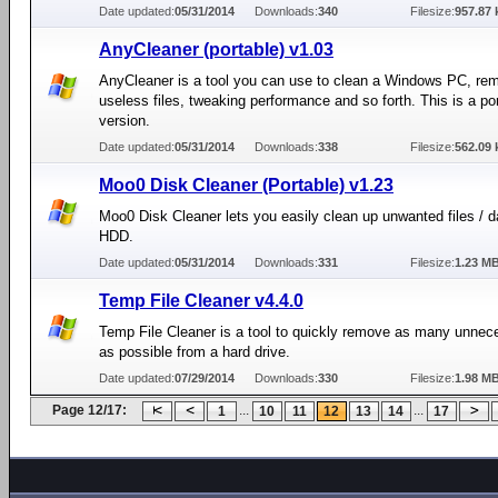
Date updated:
05/31/2014
Downloads:
340
Filesize:
957.87 
AnyCleaner (portable) v1.03
AnyCleaner is a tool you can use to clean a Windows PC, re
useless files, tweaking performance and so forth. This is a po
version.
Date updated:
05/31/2014
Downloads:
338
Filesize:
562.09 
Moo0 Disk Cleaner (Portable) v1.23
Moo0 Disk Cleaner lets you easily clean up unwanted files / d
HDD.
Date updated:
05/31/2014
Downloads:
331
Filesize:
1.23 M
Temp File Cleaner v4.4.0
Temp File Cleaner is a tool to quickly remove as many unnece
as possible from a hard drive.
Date updated:
07/29/2014
Downloads:
330
Filesize:
1.98 M
Page 12/17:
...
...
1
10
11
12
13
14
17