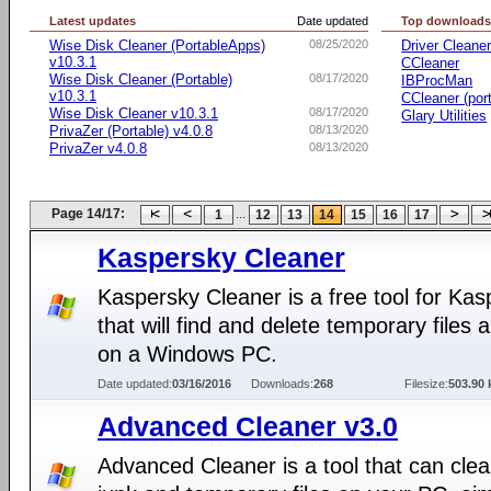
Latest updates
Date updated
Top download
Wise Disk Cleaner (PortableApps)
08/25/2020
Driver Cleane
v10.3.1
CCleaner
Wise Disk Cleaner (Portable)
08/17/2020
IBProcMan
v10.3.1
CCleaner (por
Wise Disk Cleaner v10.3.1
08/17/2020
Glary Utilities
PrivaZer (Portable) v4.0.8
08/13/2020
PrivaZer v4.0.8
08/13/2020
Page 14/17:
...
1
12
13
14
15
16
17
Kaspersky Cleaner
Kaspersky Cleaner is a free tool for Ka
that will find and delete temporary files 
on a Windows PC.
Date updated:
03/16/2016
Downloads:
268
Filesize:
503.90 
Advanced Cleaner v3.0
Advanced Cleaner is a tool that can clea