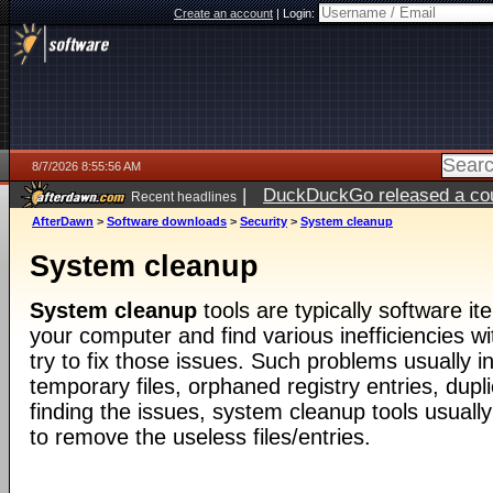
Create an account
|
Login:
8/7/2026 8:55:56 AM
|
DuckDuckGo released a coun
Recent headlines
ago
AfterDawn
>
Software downloads
>
Security
>
System cleanup
System cleanup
System cleanup
tools are typically software i
your computer and find various inefficiencies wit
try to fix those issues. Such problems usually 
temporary files, orphaned registry entries, duplic
finding the issues, system cleanup tools usuall
to remove the useless files/entries.