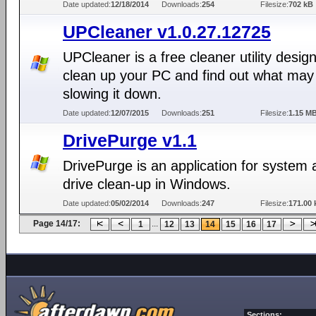
Date updated:
12/18/2014
Downloads:
254
Filesize:
702 kB
UPCleaner v1.0.27.12725
UPCleaner is a free cleaner utility desig
clean up your PC and find out what may
slowing it down.
Date updated:
12/07/2015
Downloads:
251
Filesize:
1.15 M
DrivePurge v1.1
DrivePurge is an application for system
drive clean-up in Windows.
Date updated:
05/02/2014
Downloads:
247
Filesize:
171.00 
Page 14/17:
...
1
12
13
14
15
16
17
Sections: