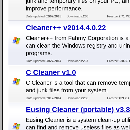
junk and temporary files on your PC, aim
improve performance.
Date updated:
02/07/2015
Downloads:
268
Filesize:
2.71 M
Cleaner++ v2014.4.0.22
Cleaner++ from Fahmy Corporation is a t
can clean the Windows registry and unins
programs.
Date updated:
08/27/2014
Downloads:
267
Filesize:
538.50 
C Cleaner v1.0
C Cleaner is a tool that can remove tem
and junk files from your system.
Date updated:
09/17/2014
Downloads:
266
Filesize:
499 kB
Eusing Cleaner (portable) v3.8
Eusing Cleaner is a system clean-up utili
can find and remove useless files as wel