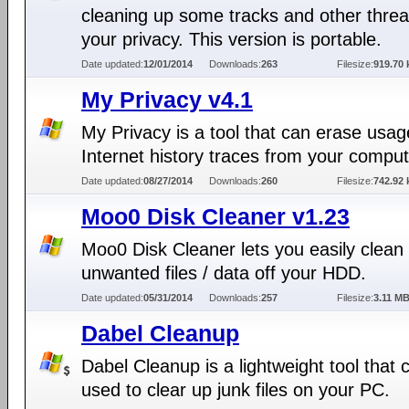
cleaning up some tracks and other threa
your privacy. This version is portable.
Date updated:
12/01/2014
Downloads:
263
Filesize:
919.70 
My Privacy v4.1
My Privacy is a tool that can erase usa
Internet history traces from your comput
Date updated:
08/27/2014
Downloads:
260
Filesize:
742.92 
Moo0 Disk Cleaner v1.23
Moo0 Disk Cleaner lets you easily clean
unwanted files / data off your HDD.
Date updated:
05/31/2014
Downloads:
257
Filesize:
3.11 M
Dabel Cleanup
Dabel Cleanup is a lightweight tool that 
used to clear up junk files on your PC.