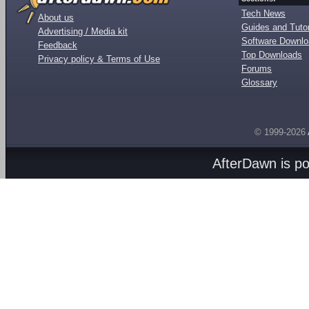
Tech News
About us
Guides and Tutor
Advertising / Media kit
Software Downl
Feedback
Top Downloads
Privacy policy & Terms of Use
Forums
Glossary
© 1999-2026
AfterDawn is p