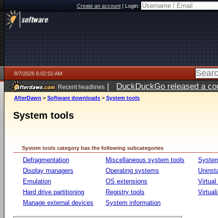
Create an account
|
Login:
8/7/2026 6:02:02 AM
|
DuckDuckGo released a coun
Recent headlines
ago
AfterDawn
>
Software downloads
>
System tools
System tools
System tools category has the following subcategories
Defragmentation
Miscellaneous system tools
System
Display managers
Operating systems
Uninst
Emulation
OS extensions
Virtual
Hard drive partitioning
Registry tools
Virtual
Manage external devices
System information