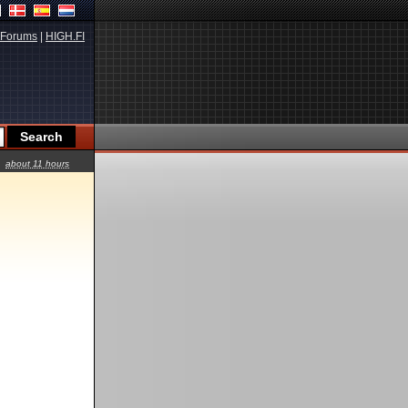
Forums
|
HIGH.FI
about 11 hours