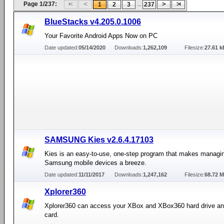
Page 1/237:
...
1
2
3
237
BlueStacks v4.205.0.1006
Your Favorite Android Apps Now on PC
Date updated:
05/14/2020
Downloads:
1,262,109
Filesize:
27.61 k
SAMSUNG Kies v2.6.4.17103
Kies is an easy-to-use, one-step program that makes managin
Samsung mobile devices a breeze.
Date updated:
11/11/2017
Downloads:
1,247,162
Filesize:
68.72 
Xplorer360
Xplorer360 can access your XBox and XBox360 hard drive 
card.