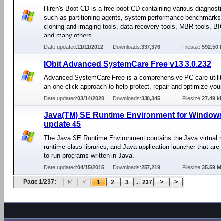
Hiren's Boot CD is a free boot CD containing various diagnos
such as partitioning agents, system performance benchmarks
cloning and imaging tools, data recovery tools, MBR tools, BI
and many others.
Date updated:
11/11/2012
Downloads:
337,376
Filesize:
592.50
IObit Advanced SystemCare Free v13.3.0.232
Advanced SystemCare Free is a comprehensive PC care utilit
an one-click approach to help protect, repair and optimize you
Date updated:
03/14/2020
Downloads:
330,345
Filesize:
27.49 k
Java(TM) SE Runtime Environment for Window
update 45
The Java SE Runtime Environment contains the Java virtual 
runtime class libraries, and Java application launcher that ar
to run programs written in Java.
Date updated:
04/15/2015
Downloads:
257,219
Filesize:
35.59 
Page 1/237:
...
1
2
3
237