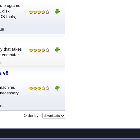
tic programs
, disk
OS tools,
 MB
y that takes
r computer.
B
s v8
machine,
e necessary
MB
Order by: