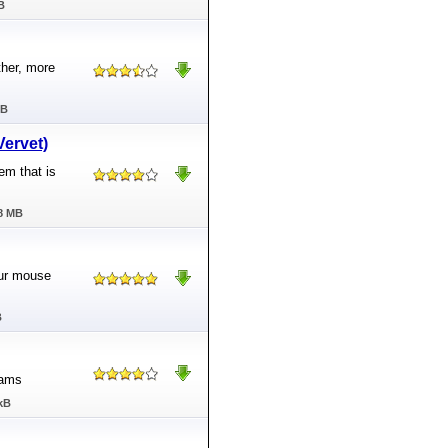
B
ther, more
MB
Vervet)
em that is
78 MB
our mouse
B
rams
kB