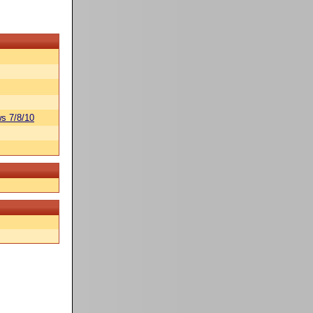
s 7/8/10