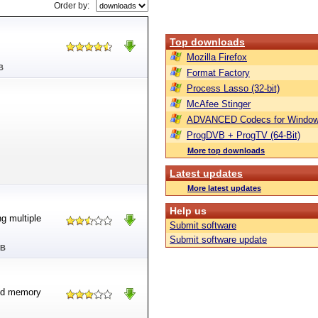
Order by:
Top downloads
Mozilla Firefox
B
Format Factory
Process Lasso (32-bit)
McAfee Stinger
ADVANCED Codecs for Window
ProgDVB + ProgTV (64-Bit)
More top downloads
Latest updates
More latest updates
Help us
g multiple
Submit software
Submit software update
MB
and memory