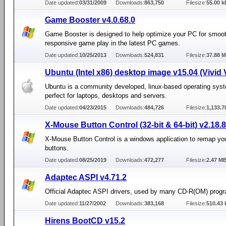
Date updated:
03/31/2009
Downloads:
863,750
Filesize:
55.00 k
Game Booster v4.0.68.0
Game Booster is designed to help optimize your PC for smoo
responsive game play in the latest PC games.
Date updated:
10/25/2013
Downloads:
524,831
Filesize:
37.88 
Ubuntu (Intel x86) desktop image v15.04 (Vivid 
Ubuntu is a community developed, linux-based operating syst
perfect for laptops, desktops and servers.
Date updated:
04/23/2015
Downloads:
484,726
Filesize:
1,133.
X-Mouse Button Control (32-bit & 64-bit) v2.18.8
X-Mouse Button Control is a windows application to remap y
buttons.
Date updated:
08/25/2019
Downloads:
472,277
Filesize:
2.47 M
Adaptec ASPI v4.71.2
Official Adaptec ASPI drivers, used by many CD-R(OM) prog
Date updated:
11/27/2002
Downloads:
383,168
Filesize:
510.43 
Hirens BootCD v15.2