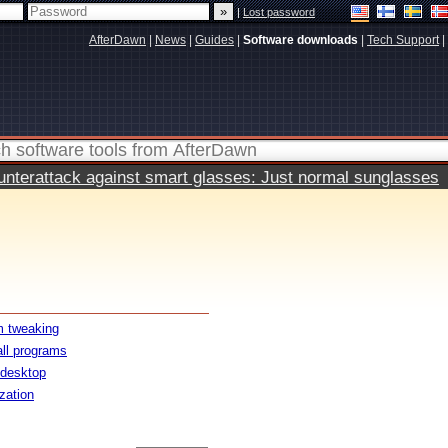
|
Lost password
AfterDawn
|
News
|
Guides
|
Software downloads
|
Tech Support
|
terattack against smart glasses: Just normal sunglasses
 tweaking
all programs
 desktop
ization