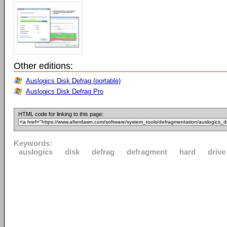
Other editions:
Auslogics Disk Defrag (portable)
Auslogics Disk Defrag Pro
HTML code for linking to this page:
Keywords:
auslogics
disk
defrag
defragment
hard
drive