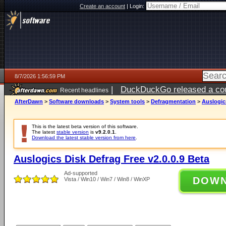
Create an account
|
Login:
8/7/2026 1:56:59 PM
|
DuckDuckGo released a coun
Recent headlines
ago
AfterDawn
>
Software downloads
>
System tools
>
Defragmentation
>
Auslogics
This is the latest beta version of this software.
The latest
stable version
is
v9.2.0.1
.
Download the latest stable version from here
.
Auslogics Disk Defrag Free v2.0.0.9 Beta
Ad-supported
DOW
Vista / Win10 / Win7 / Win8 / WinXP