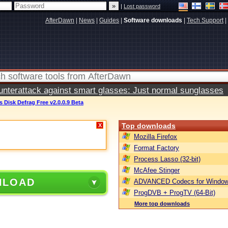
|
Lost password
AfterDawn
|
News
|
Guides
|
Software downloads
|
Tech Support
|
terattack against smart glasses: Just normal sunglasses
 Disk Defrag Free v2.0.0.9 Beta
Top downloads
X
Mozilla Firefox
Format Factory
Process Lasso (32-bit)
McAfee Stinger
NLOAD
ADVANCED Codecs for Window
ProgDVB + ProgTV (64-Bit)
More top downloads