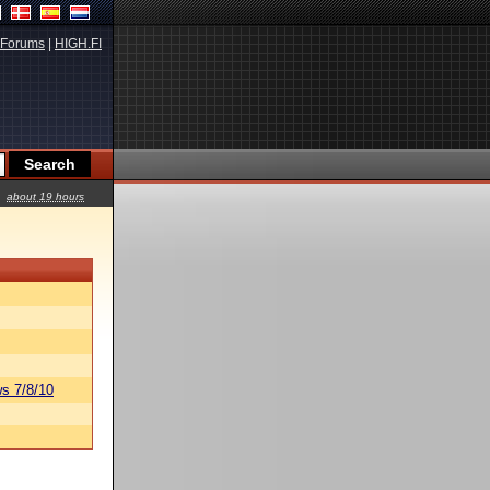
Forums
|
HIGH.FI
about 19 hours
s 7/8/10