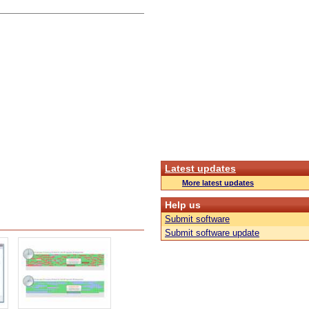
Latest updates
More latest updates
Help us
Submit software
Submit software update