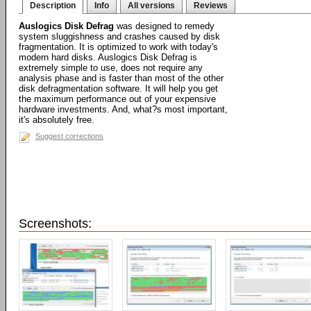
Description
Info
All versions
Reviews
Auslogics Disk Defrag
was designed to remedy
system sluggishness and crashes caused by disk
fragmentation. It is optimized to work with today's
modern hard disks. Auslogics Disk Defrag is
extremely simple to use, does not require any
analysis phase and is faster than most of the other
disk defragmentation software. It will help you get
the maximum performance out of your expensive
hardware investments. And, what?s most important,
it's absolutely free.
Suggest corrections
Screenshots: