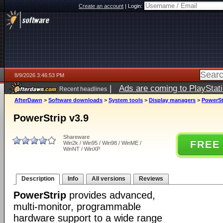
Create an account
|
Login:
8/9/2026 3:46:53 PM
|
Ads are coming to PlayStat
Recent headlines
AfterDawn
>
Software downloads
>
System tools
>
Display managers
>
PowerSt
PowerStrip v3.9
Shareware
FREE
Win2k / Win95 / Win98 / WinME /
WinNT / WinXP
Description
Info
All versions
Reviews
PowerStrip
provides advanced,
multi-monitor, programmable
hardware support to a wide range