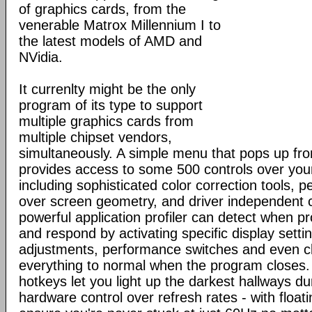
of graphics cards, from the
venerable Matrox Millennium I to
the latest models of AMD and
NVidia.
It currenlty might be the only
program of its type to support
multiple graphics cards from
multiple chipset vendors,
simultaneously. A simple menu that pops up fr
provides access to some 500 controls over you
including sophisticated color correction tools, p
over screen geometry, and driver independent c
powerful application profiler can detect when 
and respond by activating specific display set
adjustments, performance switches and even cl
everything to normal when the program close
hotkeys let you light up the darkest hallways d
hardware control over refresh rates - with floati