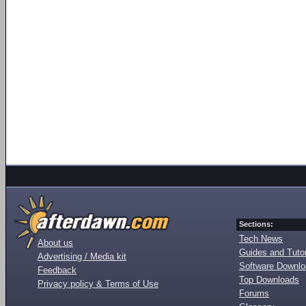
Sections:
Tech News
About us
Guides and Tutor
Advertising / Media kit
Software Downl
Feedback
Top Downloads
Privacy policy & Terms of Use
Forums