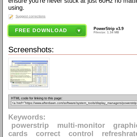
ensure you're never stuck at just 60Hz no mat
using.
Suggest corrections
PowerStrip v3.9
FREE DOWNLOAD
Filesize: 1.34 MB
Screenshots:
HTML code for linking to this page:
Keywords:
powerstrip
multi-monitor
graphi
cards
correct
control
refreshrat