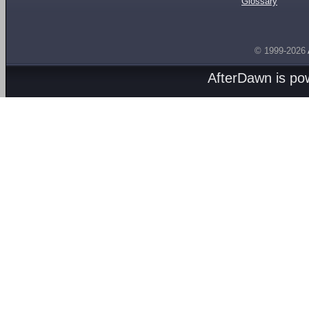
Glossary
© 1999-2026
AfterDawn is p