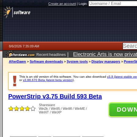
Create an account
|
Login:
8/6/2026 7:35:09 AM
|
Electronic Arts is now pri
Recent headlines
AfterDawn
>
Software downloads
>
System tools
>
Display managers
>
PowerSt
This is an old version of this software. You can also download
v3.9 (latest stable ve
or
v3.88.670 Beta (latest beta version)
.
PowerStrip v3.75 Build 593 Beta
Shareware
DOW
Win2k / Win95 / Win98 / WinME /
WinNT / WinXP