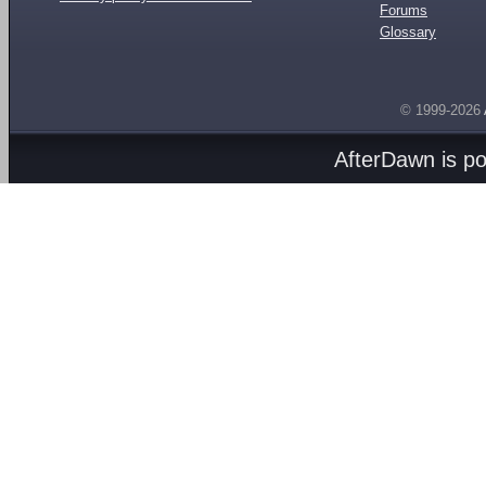
Forums
Glossary
© 1999-2026
AfterDawn is p