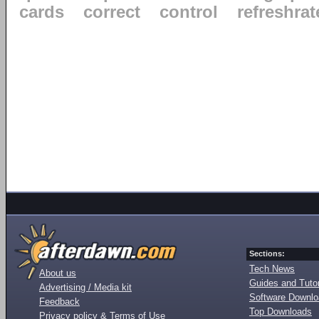
cards
correct
control
refreshrat
Sections:
Tech News
About us
Guides and Tutor
Advertising / Media kit
Software Downl
Feedback
Top Downloads
Privacy policy & Terms of Use