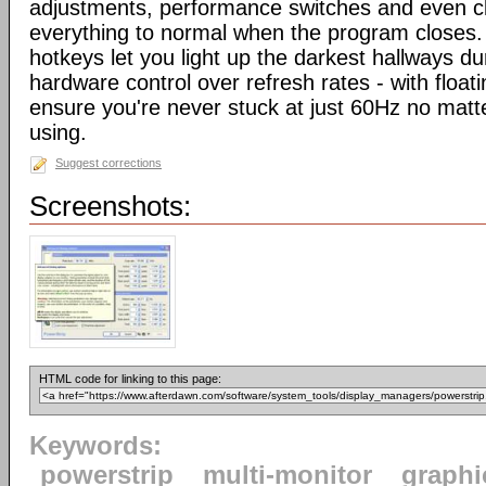
adjustments, performance switches and even cl
everything to normal when the program close
hotkeys let you light up the darkest hallways d
hardware control over refresh rates - with floati
ensure you're never stuck at just 60Hz no mat
using.
Suggest corrections
Screenshots:
HTML code for linking to this page:
Keywords:
powerstrip
multi-monitor
graphi