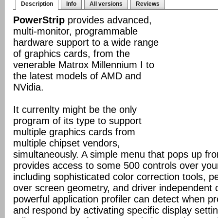
Description
Info
All versions
Reviews
PowerStrip
provides advanced,
multi-monitor, programmable
hardware support to a wide range
of graphics cards, from the
venerable Matrox Millennium I to
the latest models of AMD and
NVidia.
It currenlty might be the only
program of its type to support
multiple graphics cards from
multiple chipset vendors,
simultaneously. A simple menu that pops up fr
provides access to some 500 controls over you
including sophisticated color correction tools, p
over screen geometry, and driver independent c
powerful application profiler can detect when 
and respond by activating specific display set