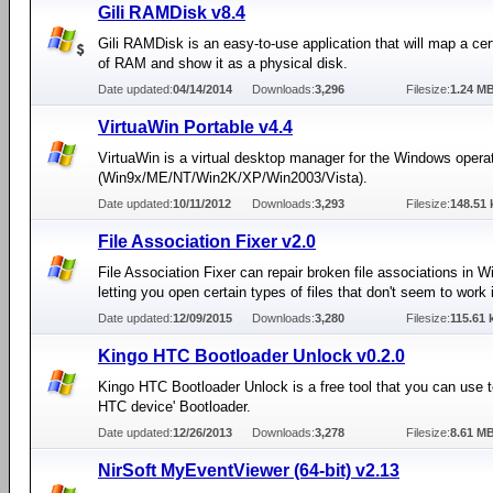
Gili RAMDisk v8.4
Gili RAMDisk is an easy-to-use application that will map a ce
of RAM and show it as a physical disk.
Date updated:
04/14/2014
Downloads:
3,296
Filesize:
1.24 M
VirtuaWin Portable v4.4
VirtuaWin is a virtual desktop manager for the Windows oper
(Win9x/ME/NT/Win2K/XP/Win2003/Vista).
Date updated:
10/11/2012
Downloads:
3,293
Filesize:
148.51 
File Association Fixer v2.0
File Association Fixer can repair broken file associations in 
letting you open certain types of files that don't seem to work
Date updated:
12/09/2015
Downloads:
3,280
Filesize:
115.61 
Kingo HTC Bootloader Unlock v0.2.0
Kingo HTC Bootloader Unlock is a free tool that you can use 
HTC device' Bootloader.
Date updated:
12/26/2013
Downloads:
3,278
Filesize:
8.61 M
NirSoft MyEventViewer (64-bit) v2.13