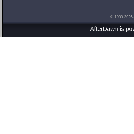
© 1999-2026
AfterDawn is p