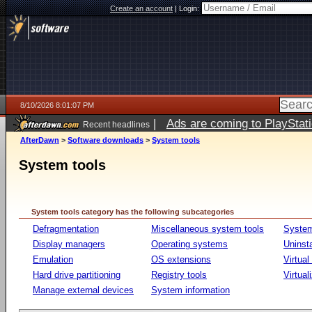
Create an account
|
Login:
8/10/2026 8:01:07 PM
|
Ads are coming to PlayStat
Recent headlines
AfterDawn
>
Software downloads
>
System tools
System tools
System tools category has the following subcategories
Defragmentation
Miscellaneous system tools
System
Display managers
Operating systems
Uninst
Emulation
OS extensions
Virtual
Hard drive partitioning
Registry tools
Virtual
Manage external devices
System information