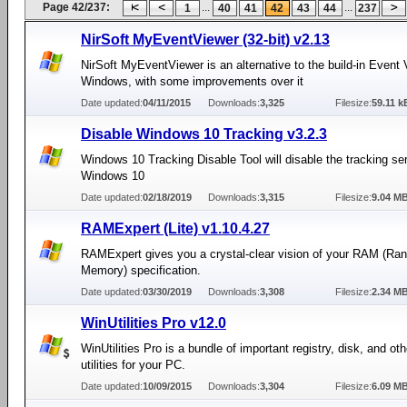
Page 42/237:
...
...
1
40
41
42
43
44
237
NirSoft MyEventViewer (32-bit) v2.13
NirSoft MyEventViewer is an alternative to the build-in Event 
Windows, with some improvements over it
Date updated:
04/11/2015
Downloads:
3,325
Filesize:
59.11 k
Disable Windows 10 Tracking v3.2.3
Windows 10 Tracking Disable Tool will disable the tracking ser
Windows 10
Date updated:
02/18/2019
Downloads:
3,315
Filesize:
9.04 M
RAMExpert (Lite) v1.10.4.27
RAMExpert gives you a crystal-clear vision of your RAM (R
Memory) specification.
Date updated:
03/30/2019
Downloads:
3,308
Filesize:
2.34 M
WinUtilities Pro v12.0
WinUtilities Pro is a bundle of important registry, disk, and o
utilities for your PC.
Date updated:
10/09/2015
Downloads:
3,304
Filesize:
6.09 M