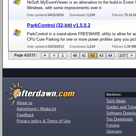
NirSoft MyEventViewer is an alternative to the build-in Event 
Windows, with some improvements over it
Date updated:
04/11/2015
Downloads:
3,259
Filesize:
75.10 k
ParkControl (32-bit) v1.5.0.2
ParkControl is a stand-alone FREEWARE utility to allow for a
CPU Core Parking for one or more power profiles (any you pic
Date updated:
03/23/2013
Downloads:
3,224
Filesize:
1.30 M
Page 42/237:
...
...
1
40
41
42
43
44
237
Sections:
Tech News
About us
Guides and Tutor
Advertising / Media kit
Software Downl
Feedback
Top Downloads
Privacy policy & Terms of Use
Forums
Glossary