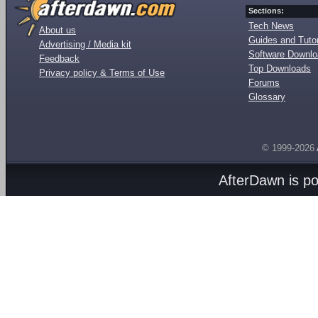
Sections:
Tech News
About us
Guides and Tutor
Advertising / Media kit
Software Downl
Feedback
Top Downloads
Privacy policy & Terms of Use
Forums
Glossary
© 1999-2026
AfterDawn is p