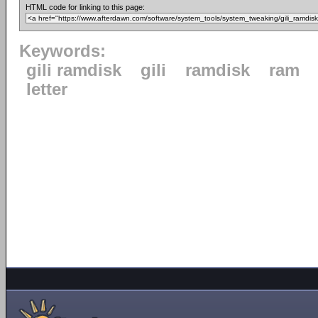
HTML code for linking to this page:
Keywords:
gili ramdisk
gili
ramdisk
ram
letter