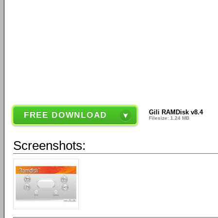
Gili RAMDisk v8.4
FREE DOWNLOAD
Filesize: 1.24 MB
Screenshots: