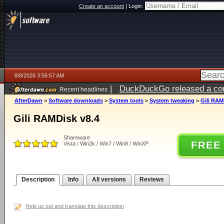
Create an account
|
Login:
8/8/2026 3:56:57 AM
|
DuckDuckGo released a coun
Recent headlines
AfterDawn
>
Software downloads
>
System tools
>
System tweaking
>
Gili RAM
Gili RAMDisk v8.4
Shareware
FREE
Vista / Win2k / Win7 / Win8 / WinXP
Description
Info
All versions
Reviews
Help us out and translate this description