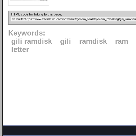
HTML code for linking to this page:
Keywords:
gili ramdisk
gili
ramdisk
ram
letter