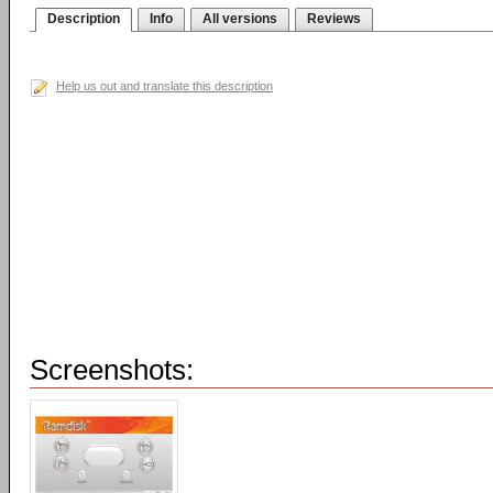
Description
Info
All versions
Reviews
Help us out and translate this description
Screenshots: