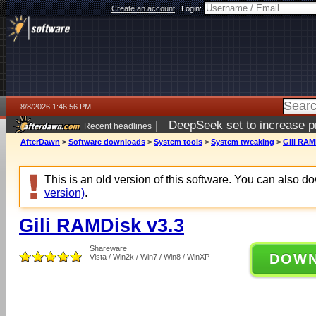
Create an account
|
Login:
8/8/2026 1:46:56 PM
|
DeepSeek set to increase pri
Recent headlines
AfterDawn
>
Software downloads
>
System tools
>
System tweaking
>
Gili RAM
This is an old version of this software. You can also 
version)
.
Gili RAMDisk v3.3
Shareware
DOW
Vista / Win2k / Win7 / Win8 / WinXP