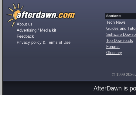
Sections:
Tech News
About us
Guides and Tutor
Advertising / Media kit
Software Downl
Feedback
Top Downloads
Privacy policy & Terms of Use
Forums
Glossary
© 1999-2026
AfterDawn is p