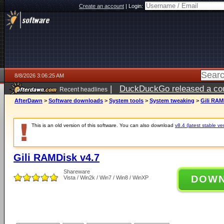
Create an account
|
Login:
8/8/2026 3:06:25 AM
|
DuckDuckGo released a coun
Recent headlines
AfterDawn
>
Software downloads
>
System tools
>
System tweaking
>
Gili RAM
This is an old version of this software. You can also download
v8.4 (latest stable ve
Gili RAMDisk v4.7
Shareware
DOW
Vista / Win2k / Win7 / Win8 / WinXP