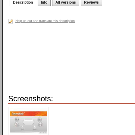
Description
Info
All versions
Reviews
Help us out and translate this description
Screenshots: