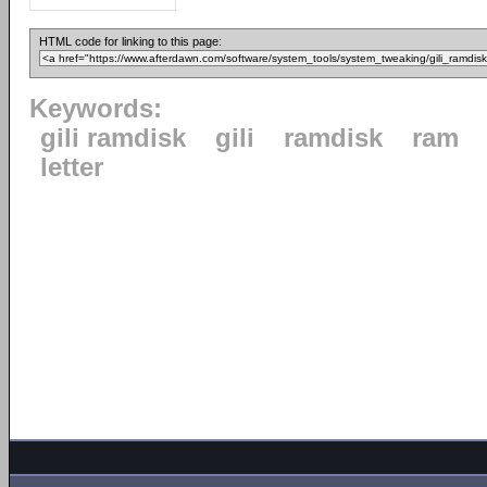
HTML code for linking to this page:
Keywords:
gili ramdisk
gili
ramdisk
ram
letter