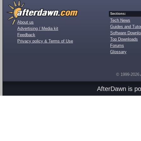
Sections:
Tech News
About us
Guides and Tutor
Advertising / Media kit
Software Downl
Feedback
Top Downloads
Privacy policy & Terms of Use
Forums
Glossary
© 1999-2026
AfterDawn is p