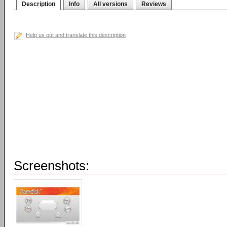
Description
Info
All versions
Reviews
Help us out and translate this description
Screenshots: