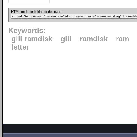
HTML code for linking to this page:
Keywords:
gili ramdisk
gili
ramdisk
ram
letter