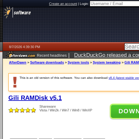
Create an account
|
Login:
8/7/2026 4:39:30 PM
|
DuckDuckGo released a coun
Recent headlines
ago
AfterDawn
>
Software downloads
>
System tools
>
System tweaking
>
Gili RAM
This is an old version of this software. You can also download
v8.4 (latest stable ve
Gili RAMDisk v5.1
Shareware
DOW
Vista / Win2k / Win7 / Win8 / WinXP