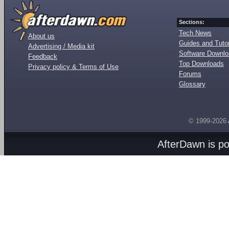
Sections:
Tech News
About us
Guides and Tutor
Advertising / Media kit
Software Downl
Feedback
Top Downloads
Privacy policy & Terms of Use
Forums
Glossary
© 1999-2026
AfterDawn is p