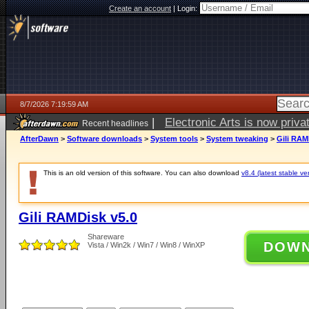
Create an account
|
Login:
8/7/2026 7:19:59 AM
|
Electronic Arts is now pri
Recent headlines
AfterDawn
>
Software downloads
>
System tools
>
System tweaking
>
Gili RAM
This is an old version of this software. You can also download
v8.4 (latest stable ve
Gili RAMDisk v5.0
Shareware
DOW
Vista / Win2k / Win7 / Win8 / WinXP