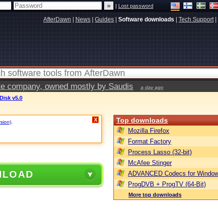
|
Lost password
AfterDawn
|
News
|
Guides
|
Software downloads
|
Tech Support
|
vate company, owned mostly by Saudis
a day ago
Disk v5.0
Top downloads
X
rsion)
.
Mozilla Firefox
Format Factory
Process Lasso (32-bit)
McAfee Stinger
NLOAD
ADVANCED Codecs for Window
ProgDVB + ProgTV (64-Bit)
More top downloads