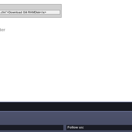
ter
Follow us: