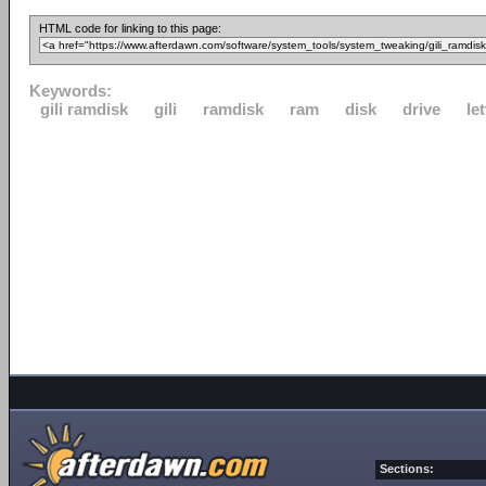
HTML code for linking to this page:
Keywords:
gili ramdisk
gili
ramdisk
ram
disk
drive
let
Sections: