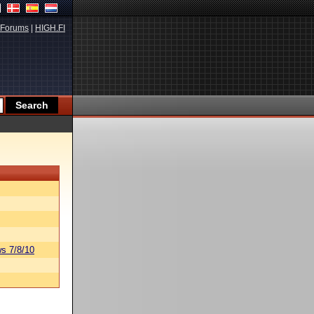
Forums
|
HIGH.FI
s 7/8/10