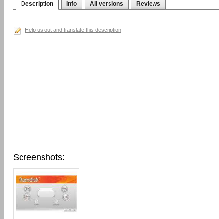
Description
Info
All versions
Reviews
Help us out and translate this description
Screenshots: