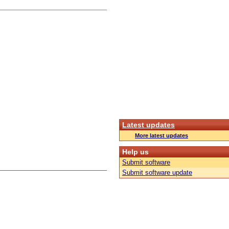
Latest updates
More latest updates
Help us
Submit software
Submit software update