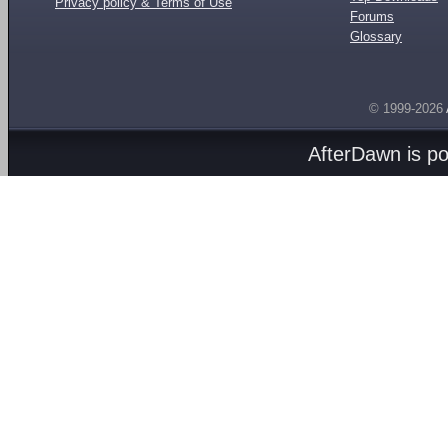
Privacy policy & Terms of Use
Forums
Glossary
© 1999-2026
AfterDawn is p