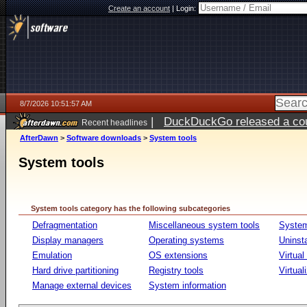
Create an account
|
Login:
8/7/2026 10:51:57 AM
|
DuckDuckGo released a coun
Recent headlines
ago
AfterDawn
>
Software downloads
>
System tools
System tools
System tools category has the following subcategories
Defragmentation
Miscellaneous system tools
System
Display managers
Operating systems
Uninst
Emulation
OS extensions
Virtual
Hard drive partitioning
Registry tools
Virtual
Manage external devices
System information