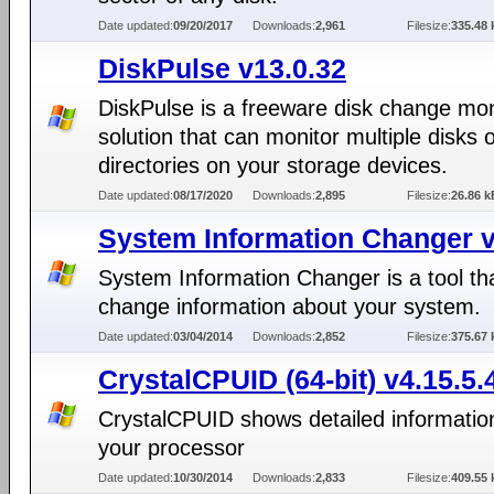
Date updated:
09/20/2017
Downloads:
2,961
Filesize:
335.48 
DiskPulse v13.0.32
DiskPulse is a freeware disk change mon
solution that can monitor multiple disks 
directories on your storage devices.
Date updated:
08/17/2020
Downloads:
2,895
Filesize:
26.86 k
System Information Changer v
System Information Changer is a tool th
change information about your system.
Date updated:
03/04/2014
Downloads:
2,852
Filesize:
375.67 
CrystalCPUID (64-bit) v4.15.5.
CrystalCPUID shows detailed informatio
your processor
Date updated:
10/30/2014
Downloads:
2,833
Filesize:
409.55 