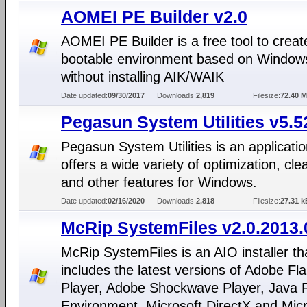
AOMEI PE Builder v2.0
AOMEI PE Builder is a free tool to creat
bootable environment based on Window
without installing AIK/WAIK
Date updated:
09/30/2017
Downloads:
2,819
Filesize:
72.40 
Pegasun System Utilities v5.5
Pegasun System Utilities is an applicatio
offers a wide variety of optimization, cl
and other features for Windows.
Date updated:
02/16/2020
Downloads:
2,818
Filesize:
27.31 k
McRip SystemFiles v2.0.2013.
McRip SystemFiles is an AIO installer th
includes the latest versions of Adobe Fl
Player, Adobe Shockwave Player, Java 
Environment, Microsoft DirectX and Micr