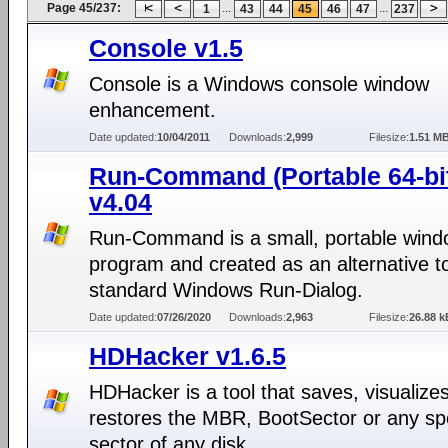
Page 45/237:
...
...
1
43
44
45
46
47
237
Console v1.5
Console is a Windows console window
enhancement.
Date updated:
10/04/2011
Downloads:
2,999
Filesize:
1.51 M
Run-Command (Portable 64-bi
v4.04
Run-Command is a small, portable win
program and created as an alternative t
standard Windows Run-Dialog.
Date updated:
07/26/2020
Downloads:
2,963
Filesize:
26.88 k
HDHacker v1.6.5
HDHacker is a tool that saves, visualize
restores the MBR, BootSector or any spe
sector of any disk.