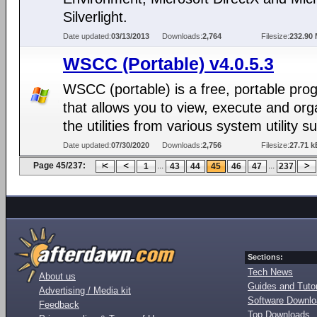
Silverlight.
Date updated:
03/13/2013
Downloads:
2,764
Filesize:
232.90
WSCC (Portable) v4.0.5.3
WSCC (portable) is a free, portable pro
that allows you to view, execute and org
the utilities from various system utility su
Date updated:
07/30/2020
Downloads:
2,756
Filesize:
27.71 k
Page 45/237:
...
...
1
43
44
45
46
47
237
Sections:
Tech News
About us
Guides and Tutor
Advertising / Media kit
Software Downl
Feedback
Top Downloads