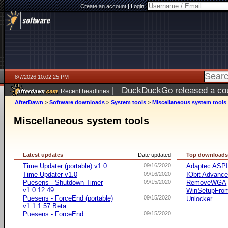
Create an account
|
Login:
8/7/2026 10:02:25 PM
|
DuckDuckGo released a coun
Recent headlines
AfterDawn
>
Software downloads
>
System tools
>
Miscellaneous system tools
Miscellaneous system tools
Latest updates
Date updated
Top download
Time Updater (portable) v1.0
09/16/2020
Adaptec ASP
Time Updater v1.0
09/16/2020
IObit Advanc
Puesens - Shutdown Timer
09/15/2020
RemoveWGA
v1.0.12.49
WinSetupFr
Puesens - ForceEnd (portable)
09/15/2020
Unlocker
v1.1.1.57 Beta
Puesens - ForceEnd
09/15/2020