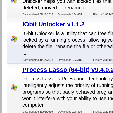
Unlocker helps you with locked files that
deleted, moved or renamed.
Date updated:
05/18/2013
Downloads:
184,085
Filesize:
1.03 M
IObit Unlocker v1.1.2
IObit Unlocker is a utility that can free fi
locked by a running process, allowing yo
delete the file, rename the file or otherwi
it.
Date updated:
10/14/2017
Downloads:
117,316
Filesize:
2.38 M
Process Lasso (64-bit) v9.4.0.
Process Lasso''s ProBalance technology
intelligently adjusts the priority of runnin
programs so that badly behaved progra
won''t interfere with your ability to use th
computer.
Date updated:
11/02/2019
Downloads:
108,375
Filesize:
2.22 M