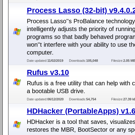
Process Lasso (32-bit) v9.4.0.
Process Lasso''s ProBalance technology
intelligently adjusts the priority of runnin
programs so that badly behaved progra
won''t interfere with your ability to use th
computer.
Date updated:
11/02/2019
Downloads:
105,048
Filesize:
2.05 M
Rufus v3.10
Rufus is a free utility that can help with 
a bootable USB drive.
Date updated:
06/12/2020
Downloads:
54,754
Filesize:
27.39 k
HDHacker (PortableApps) v1.6
HDHacker is a tool that saves, visualize
restores the MBR, BootSector or any spe