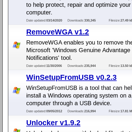
to help protect, repair and optimize your
computer.
Date updated:
03/14/2020
Downloads:
330,345
Filesize:
27.49 k
RemoveWGA v1.2
RemoveWGA enables you to remove th
Microsoft 'Windows Genuine Advantage
Notifications' tool.
Date updated:
11/30/2006
Downloads:
235,944
Filesize:
13.50 k
WinSetupFromUSB v0.2.3
WinSetupFromUSB is a tool that can hel
install a Windows operating system on a
computer through a USB device.
Date updated:
09/05/2012
Downloads:
216,994
Filesize:
17.81 
Unlocker v1.9.2