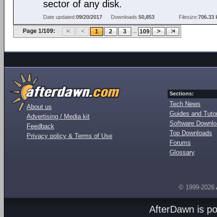
sector of any disk.
Date updated:
09/20/2017
Downloads:
50,853
Filesize:
706.33 
Page 1/109:
...
1
2
3
109
Sections:
Tech News
About us
Guides and Tutor
Advertising / Media kit
Software Downl
Feedback
Top Downloads
Privacy policy & Terms of Use
Forums
Glossary
© 1999-2026
AfterDawn is p