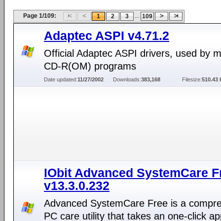
Page 1/109:
...
1
2
3
109
Adaptec ASPI v4.71.2
Official Adaptec ASPI drivers, used by 
CD-R(OM) programs
Date updated:
11/27/2002
Downloads:
383,168
Filesize:
510.43 
IObit Advanced SystemCare F
v13.3.0.232
Advanced SystemCare Free is a compr
PC care utility that takes an one-click a