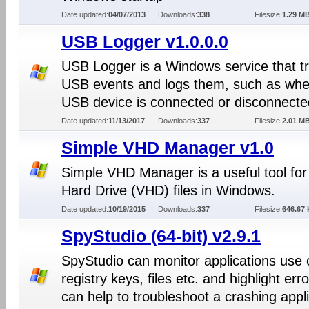
Date updated:
04/07/2013
Downloads:
338
Filesize:
1.29 M
USB Logger v1.0.0.0
USB Logger is a Windows service that t
USB events and logs them, such as whe
USB device is connected or disconnecte
Date updated:
11/13/2017
Downloads:
337
Filesize:
2.01 M
Simple VHD Manager v1.0
Simple VHD Manager is a useful tool for 
Hard Drive (VHD) files in Windows.
Date updated:
10/19/2015
Downloads:
337
Filesize:
646.67 
SpyStudio (64-bit) v2.9.1
SpyStudio can monitor applications use 
registry keys, files etc. and highlight erro
can help to troubleshoot a crashing appli