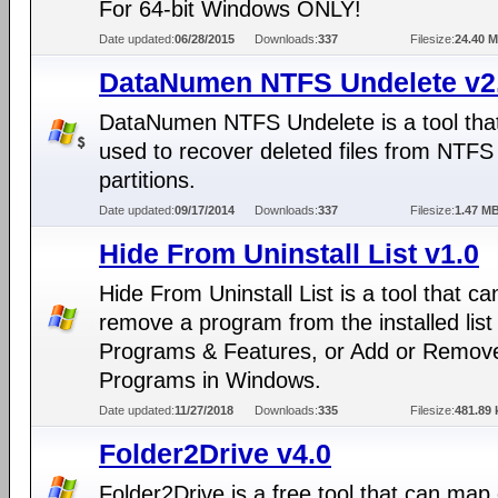
For 64-bit Windows ONLY!
Date updated:
06/28/2015
Downloads:
337
Filesize:
24.40 
DataNumen NTFS Undelete v2
DataNumen NTFS Undelete is a tool tha
used to recover deleted files from NTFS
partitions.
Date updated:
09/17/2014
Downloads:
337
Filesize:
1.47 M
Hide From Uninstall List v1.0
Hide From Uninstall List is a tool that ca
remove a program from the installed list 
Programs & Features, or Add or Remov
Programs in Windows.
Date updated:
11/27/2018
Downloads:
335
Filesize:
481.89 
Folder2Drive v4.0
Folder2Drive is a free tool that can ma