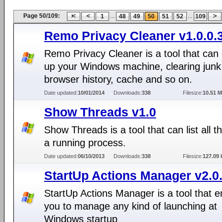
Page 50/109:
...
...
1
48
49
50
51
52
109
Remo Privacy Cleaner v1.0.0.
Remo Privacy Cleaner is a tool that can
up your Windows machine, clearing junk
browser history, cache and so on.
Date updated:
10/01/2014
Downloads:
338
Filesize:
10.51 
Show Threads v1.0
Show Threads is a tool that can list all t
a running process.
Date updated:
06/10/2013
Downloads:
338
Filesize:
127.09 
StartUp Actions Manager v2.0
StartUp Actions Manager is a tool that 
you to manage any kind of launching at
Windows startup