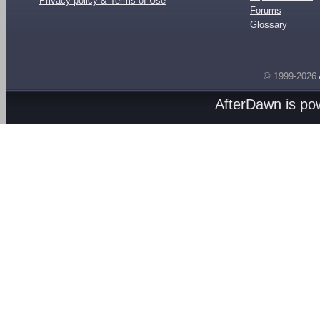
Privacy policy & Terms of Use
Forums
Glossary
© 1999-2026
AfterDawn is p