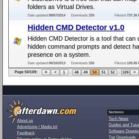
folders as Virtual Drives.
Date updated:
08/07/2014
Downloads:
335
Filesize:
737.36 
Hidden CMD Detector v1.0
Hidden CMD Detector is a tool that can 
hidden command prompts and detect ha
presence on a system.
Date updated:
06/10/2013
Downloads:
335
Filesize:
105.95 
Page 50/109:
...
...
1
48
49
50
51
52
109
Sections:
Tech News
About us
Guides and Tutor
Advertising / Media kit
Software Downl
Feedback
Top Downloads