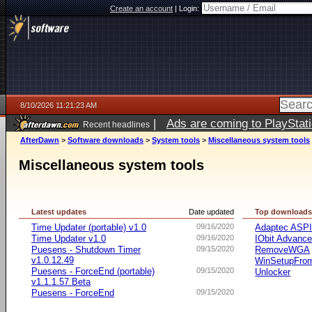
Create an account
|
Login:
8/10/2026 11:21:23 AM
|
Ads are coming to PlayStat
Recent headlines
AfterDawn
>
Software downloads
>
System tools
>
Miscellaneous system tools
Miscellaneous system tools
Latest updates
Date updated
Top download
Time Updater (portable) v1.0
09/16/2020
Adaptec ASP
Time Updater v1.0
09/16/2020
IObit Advanc
Puesens - Shutdown Timer
09/15/2020
RemoveWGA
v1.0.12.49
WinSetupFr
Puesens - ForceEnd (portable)
09/15/2020
Unlocker
v1.1.1.57 Beta
Puesens - ForceEnd
09/15/2020