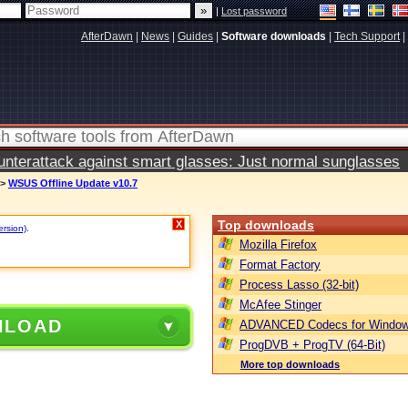
|
Lost password
AfterDawn
|
News
|
Guides
|
Software downloads
|
Tech Support
|
terattack against smart glasses: Just normal sunglasses
>
WSUS Offline Update v10.7
Top downloads
X
ersion)
.
Mozilla Firefox
Format Factory
Process Lasso (32-bit)
McAfee Stinger
NLOAD
ADVANCED Codecs for Window
ProgDVB + ProgTV (64-Bit)
More top downloads