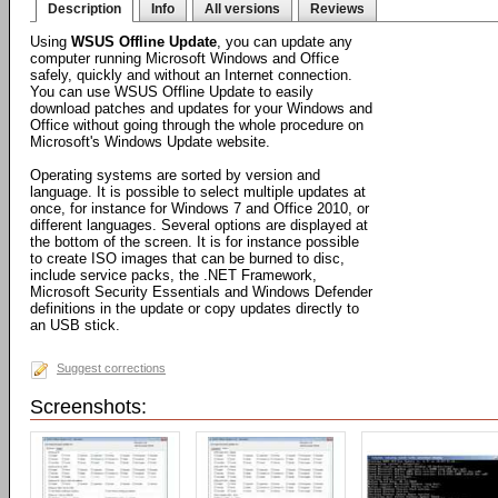
Description
Info
All versions
Reviews
Using
WSUS Offline Update
, you can update any
computer running Microsoft Windows and Office
safely, quickly and without an Internet connection.
You can use WSUS Offline Update to easily
download patches and updates for your Windows and
Office without going through the whole procedure on
Microsoft's Windows Update website.
Operating systems are sorted by version and
language. It is possible to select multiple updates at
once, for instance for Windows 7 and Office 2010, or
different languages. Several options are displayed at
the bottom of the screen. It is for instance possible
to create ISO images that can be burned to disc,
include service packs, the .NET Framework,
Microsoft Security Essentials and Windows Defender
definitions in the update or copy updates directly to
an USB stick.
Suggest corrections
Screenshots: