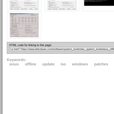
HTML code for linking to this page:
Keywords:
wsus
offline
update
iso
windows
patches