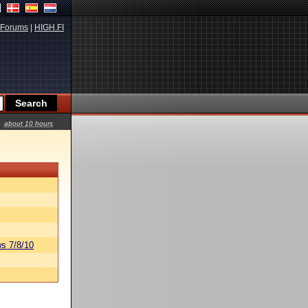
Forums
|
HIGH.FI
about 10 hours
s 7/8/10