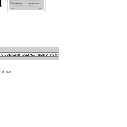
office