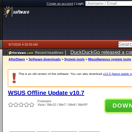
Create an account
|
Login:
8/7/2026 4:35:55 AM
|
DuckDuckGo released a coun
Recent headlines
ago
AfterDawn
>
Software downloads
>
System tools
>
Miscellaneous system tools
This is an old version of this software. You can also download
v12.0 (latest stable v
WSUS Offline Update v10.7
Freeware
DOW
Vista / Win10 / Win7 / Win8 / WinXP