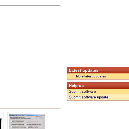
Latest updates
More latest updates
Help us
Submit software
Submit software update