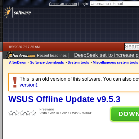
Create an account
|
Login:
8/9/2026 7:17:35 AM
|
DeepSeek set to increase pri
Recent headlines
AfterDawn
>
Software downloads
>
System tools
>
Miscellaneous system tools
This is an old version of this software. You can also 
version)
.
WSUS Offline Update v9.5.3
Freeware
DOW
Vista / Win10 / Win7 / Win8 / WinXP