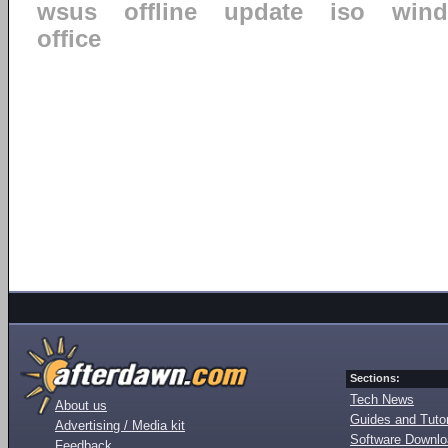
wsus
offline
update
iso
win
office
Sections:
Tech News
About us
Guides and Tutor
Advertising / Media kit
Software Downl
Feedback