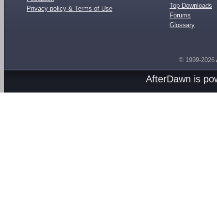
Top Downloads
Privacy policy & Terms of Use
Forums
Glossary
© 1999-2026
AfterDawn is p