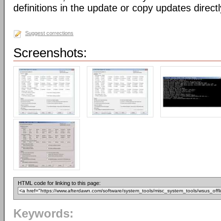
definitions in the update or copy updates direct
Suggest corrections
Screenshots:
HTML code for linking to this page:
Keywords: