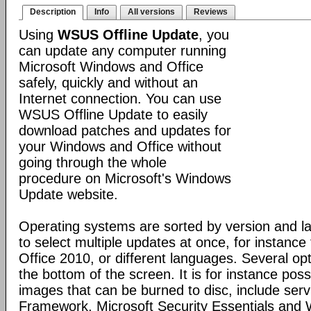
Description
Info
All versions
Reviews
Using
WSUS Offline Update
, you
can update any computer running
Microsoft Windows and Office
safely, quickly and without an
Internet connection. You can use
WSUS Offline Update to easily
download patches and updates for
your Windows and Office without
going through the whole
procedure on Microsoft's Windows
Update website.
Operating systems are sorted by version and la
to select multiple updates at once, for instanc
Office 2010, or different languages. Several opt
the bottom of the screen. It is for instance pos
images that can be burned to disc, include ser
Framework, Microsoft Security Essentials and