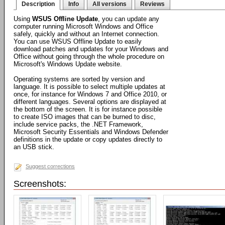
Description
Info
All versions
Reviews
Using
WSUS Offline Update
, you can update any
computer running Microsoft Windows and Office
safely, quickly and without an Internet connection.
You can use WSUS Offline Update to easily
download patches and updates for your Windows and
Office without going through the whole procedure on
Microsoft's Windows Update website.
Operating systems are sorted by version and
language. It is possible to select multiple updates at
once, for instance for Windows 7 and Office 2010, or
different languages. Several options are displayed at
the bottom of the screen. It is for instance possible
to create ISO images that can be burned to disc,
include service packs, the .NET Framework,
Microsoft Security Essentials and Windows Defender
definitions in the update or copy updates directly to
an USB stick.
Suggest corrections
Screenshots: