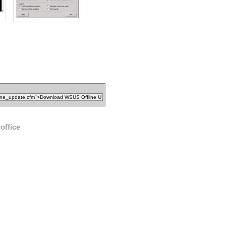
office