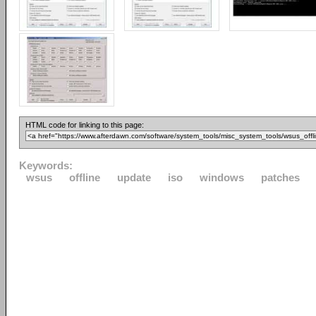
HTML code for linking to this page:
Keywords:
wsus
offline
update
iso
windows
patches