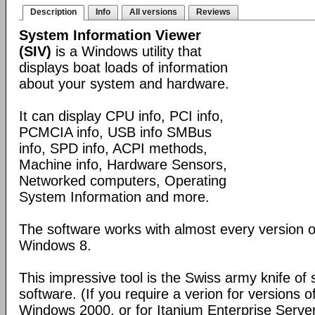
Description
Info
All versions
Reviews
System Information Viewer
(SIV)
is a Windows utility that
displays boat loads of information
about your system and hardware.
It can display CPU info, PCI info,
PCMCIA info, USB info SMBus
info, SPD info, ACPI methods,
Machine info, Hardware Sensors,
Networked computers, Operating
System Information and more.
The software works with almost every version 
Windows 8.
This impressive tool is the Swiss army knife of
software. (If you require a verion for versions
Windows 2000, or for Itanium Enterprise Serve