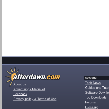
Sections:
Tech News
About us
Guides and Tutor
Advertising / Media kit
Software Downl
Feedback
Top Downloads
Privacy policy & Terms of Use
Forums
Glossary