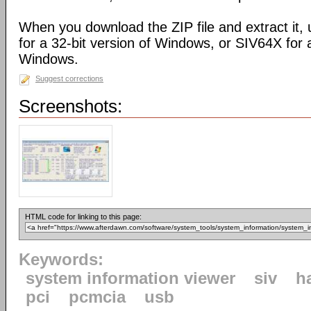
When you download the ZIP file and extract it,
for a 32-bit version of Windows, or SIV64X for a
Windows.
Suggest corrections
Screenshots:
HTML code for linking to this page:
Keywords:
system information viewer
siv
h
pci
pcmcia
usb