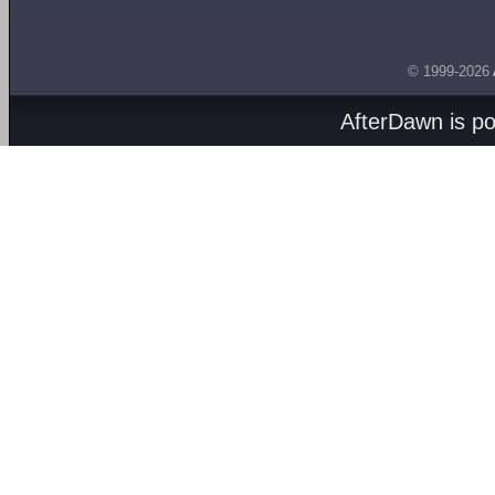
© 1999-2026
AfterDawn is p