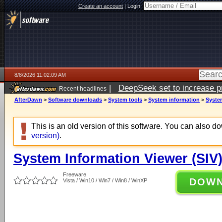
Create an account
|
Login:
8/8/2026 11:02:09 AM
|
DeepSeek set to increase pri
Recent headlines
AfterDawn
>
Software downloads
>
System tools
>
System information
>
System
This is an old version of this software. You can also 
version)
.
System Information Viewer (SIV)
Freeware
DOW
Vista / Win10 / Win7 / Win8 / WinXP