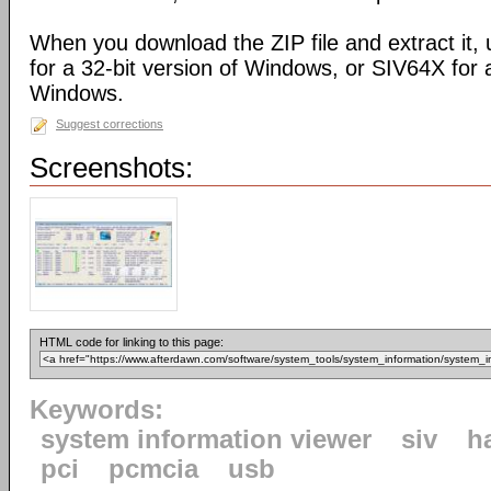
When you download the ZIP file and extract it,
for a 32-bit version of Windows, or SIV64X for a
Windows.
Suggest corrections
Screenshots:
HTML code for linking to this page:
Keywords:
system information viewer
siv
h
pci
pcmcia
usb