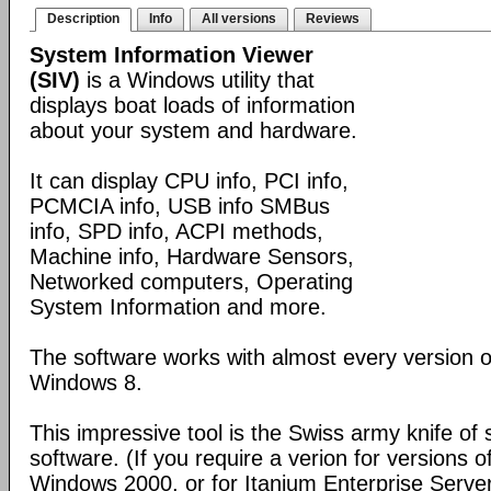
Description
Info
All versions
Reviews
System Information Viewer
(SIV)
is a Windows utility that
displays boat loads of information
about your system and hardware.
It can display CPU info, PCI info,
PCMCIA info, USB info SMBus
info, SPD info, ACPI methods,
Machine info, Hardware Sensors,
Networked computers, Operating
System Information and more.
The software works with almost every version 
Windows 8.
This impressive tool is the Swiss army knife of
software. (If you require a verion for versions
Windows 2000, or for Itanium Enterprise Serve