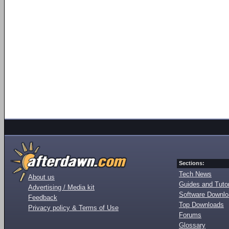
Sections:
Tech News
About us
Guides and Tutor
Advertising / Media kit
Software Downl
Feedback
Top Downloads
Privacy policy & Terms of Use
Forums
Glossary