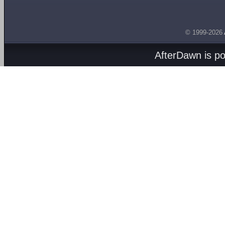
© 1999-2026
AfterDawn is p