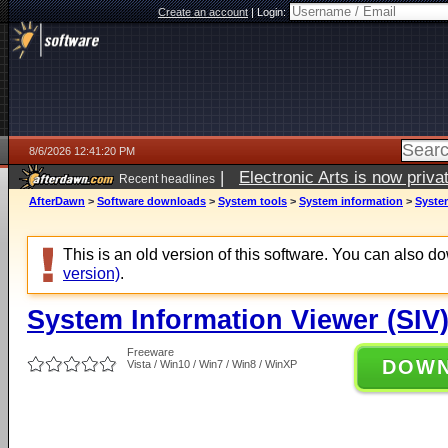
Create an account
|
Login:
8/6/2026 12:41:20 PM
|
Electronic Arts is now pri
Recent headlines
AfterDawn
>
Software downloads
>
System tools
>
System information
>
System
This is an old version of this software. You can also 
version)
.
System Information Viewer (SIV)
Freeware
DOW
Vista / Win10 / Win7 / Win8 / WinXP