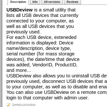
Description
Info
All versions
Reviews
USBDeview
is a small utility that
lists all USB devices that currently
connected to your computer, as
well as all USB devices that you
previously used.
For each USB device, exteneded
information is displayed: Device
name/description, device type,
serial number (for mass storage
devices), the date/time that device
was added, VendorID, ProductID,
and more...
USBDeview also allows you to uninstall USB de
previously used, disconnect USB devices that a
to your computer, as well as to disable and en
You can also use USBDeview on a remote comp
login to that computer with admin user.
Suggest corrections