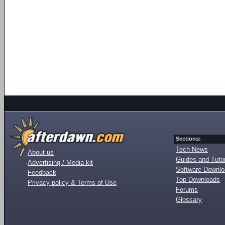
Sections:
Tech News
About us
Guides and Tutor
Advertising / Media kit
Software Downl
Feedback
Top Downloads
Privacy policy & Terms of Use
Forums
Glossary