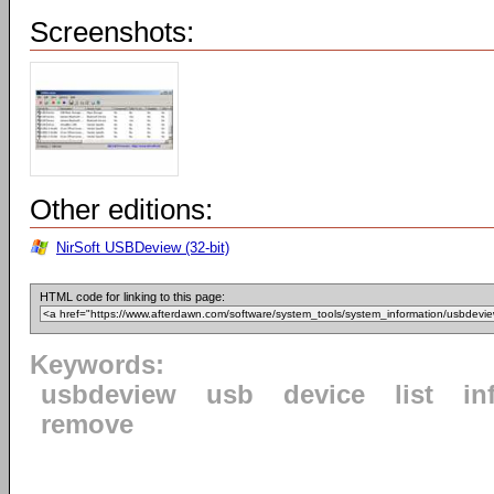
Screenshots:
Other editions:
NirSoft USBDeview (32-bit)
HTML code for linking to this page:
Keywords:
usbdeview
usb
device
list
in
remove