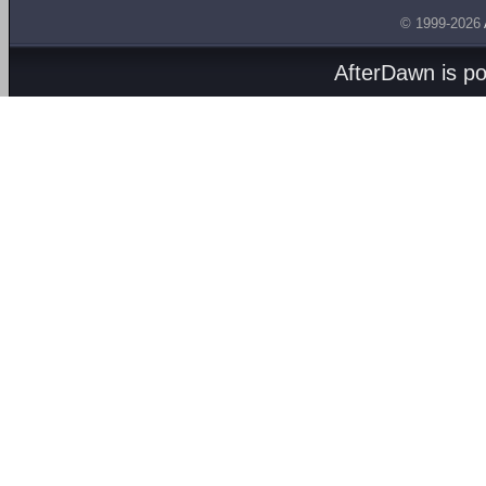
© 1999-2026
AfterDawn is p