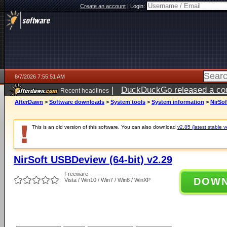
Create an account
|
Login:
8/7/2026 7:55:51 AM
|
DuckDuckGo released a coun
Recent headlines
ago
AfterDawn
>
Software downloads
>
System tools
>
System information
>
NirSof
This is an old version of this software. You can also download
v2.85 (latest stable v
NirSoft USBDeview (64-bit) v2.29
Freeware
DOW
Vista / Win10 / Win7 / Win8 / WinXP