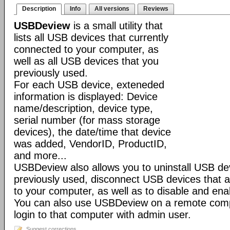
Description
Info
All versions
Reviews
USBDeview
is a small utility that
lists all USB devices that currently
connected to your computer, as
well as all USB devices that you
previously used.
For each USB device, exteneded
information is displayed: Device
name/description, device type,
serial number (for mass storage
devices), the date/time that device
was added, VendorID, ProductID,
and more...
USBDeview also allows you to uninstall USB de
previously used, disconnect USB devices that a
to your computer, as well as to disable and en
You can also use USBDeview on a remote comp
login to that computer with admin user.
Suggest corrections