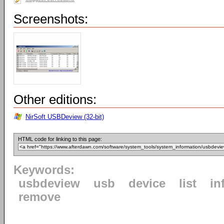
Screenshots:
Other editions:
NirSoft USBDeview (32-bit)
HTML code for linking to this page:
Keywords:
usbdeview
usb
device
list
in
remove