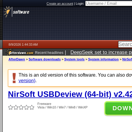
Create an account
|
Login:
8/9/2026 1:44:33 AM
|
DeepSeek set to increase pri
Recent headlines
AfterDawn
>
Software downloads
>
System tools
>
System information
>
NirSof
This is an old version of this software. You can also 
version)
.
NirSoft USBDeview (64-bit) v2.4
Freeware
DOW
Vista / Win10 / Win7 / Win8 / WinXP