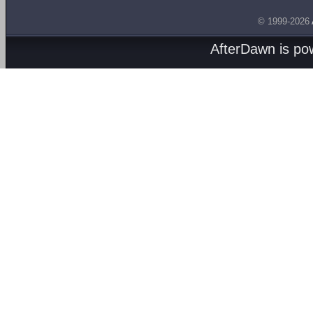
© 1999-2026
AfterDawn is p