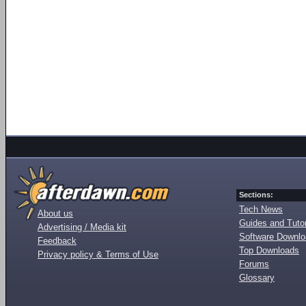
Sections:
Tech News
About us
Guides and Tutor
Advertising / Media kit
Software Downl
Feedback
Top Downloads
Privacy policy & Terms of Use
Forums
Glossary