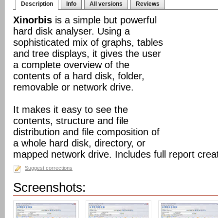
Description
Info
All versions
Reviews
Xinorbis
is a simple but powerful
hard disk analyser. Using a
sophisticated mix of graphs, tables
and tree displays, it gives the user
a complete overview of the
contents of a hard disk, folder,
removable or network drive.
It makes it easy to see the
contents, structure and file
distribution and file composition of
a whole hard disk, directory, or
mapped network drive. Includes full report creat
Suggest corrections
Screenshots: