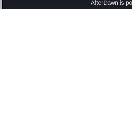
AfterDawn is p