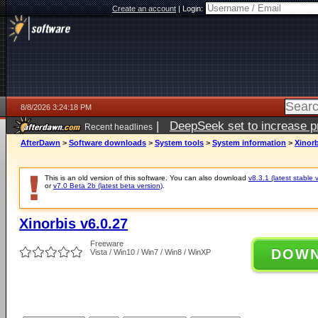
Create an account
|
Login:
8/8/2026 3:24:18 PM
|
DeepSeek set to increase pri
Recent headlines
AfterDawn
>
Software downloads
>
System tools
>
System information
>
Xinorb
This is an old version of this software. You can also download
v8.3.1 (latest stable 
or
v7.0 Beta 2b (latest beta version)
.
Xinorbis v6.0.27
Freeware
DOW
Vista / Win10 / Win7 / Win8 / WinXP