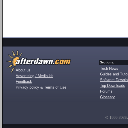
Sections:
Tech News
About us
Guides and Tutor
Advertising / Media kit
Software Downl
Feedback
Top Downloads
Privacy policy & Terms of Use
Forums
Glossary
© 1999-2026