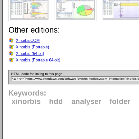
Other editions:
XinorbisCOM
Xinorbis (Portable)
Xinorbis (64-bit)
Xinorbis (Portable 64-bit)
HTML code for linking to this page:
Keywords:
xinorbis
hdd
analyser
folder