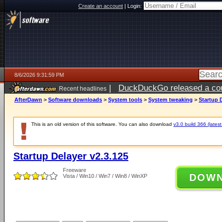
Create an account
|
Login:
8/6/2026 9:31:59 PM
|
DuckDuckGo released a coun
Recent headlines
ago
AfterDawn
>
Software downloads
>
System tools
>
System tweaking
>
Startup 
This is an old version of this software. You can also download
v3.0 build 366 (latest
Startup Delayer v2.3.125
Freeware
DOW
Vista / Win10 / Win7 / Win8 / WinXP