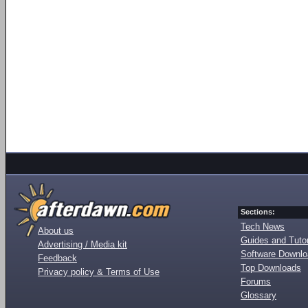
Sections:
Tech News
About us
Guides and Tutor
Advertising / Media kit
Software Downl
Feedback
Top Downloads
Privacy policy & Terms of Use
Forums
Glossary