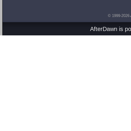
© 1999-2026
AfterDawn is p