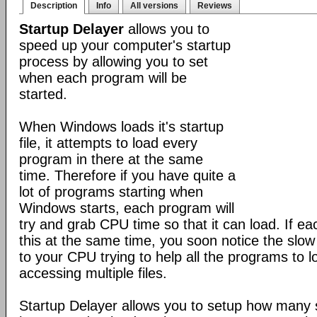
Description
Info
All versions
Reviews
Startup Delayer
allows you to
speed up your computer's startup
process by allowing you to set
when each program will be
started.
When Windows loads it's startup
file, it attempts to load every
program in there at the same
time. Therefore if you have quite a
lot of programs starting when
Windows starts, each program will
try and grab CPU time so that it can load. If ea
this at the same time, you soon notice the slo
to your CPU trying to help all the programs to 
accessing multiple files.
Startup Delayer allows you to setup how many