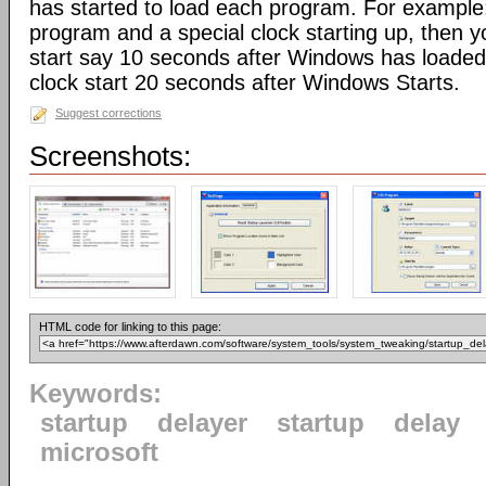
has started to load each program. For example:
program and a special clock starting up, then 
start say 10 seconds after Windows has loaded,
clock start 20 seconds after Windows Starts.
Suggest corrections
Screenshots:
HTML code for linking to this page:
Keywords:
startup
delayer
startup
delay
microsoft