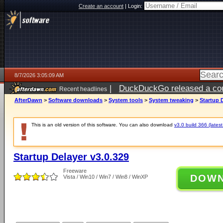
Create an account
|
Login:
8/7/2026 3:05:09 AM
|
DuckDuckGo released a coun
Recent headlines
ago
AfterDawn
>
Software downloads
>
System tools
>
System tweaking
>
Startup 
This is an old version of this software. You can also download
v3.0 build 366 (latest
Startup Delayer v3.0.329
Freeware
DOW
Vista / Win10 / Win7 / Win8 / WinXP