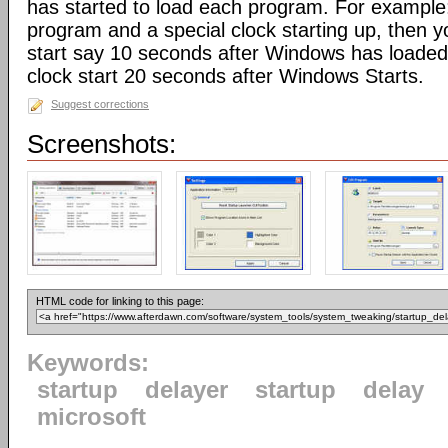
has started to load each program. For example:
program and a special clock starting up, then 
start say 10 seconds after Windows has loaded,
clock start 20 seconds after Windows Starts.
Suggest corrections
Screenshots:
HTML code for linking to this page:
Keywords:
startup
delayer
startup
delay
microsoft