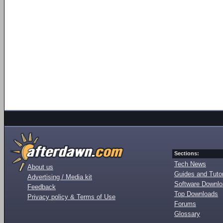
Sections:
Tech News
About us
Guides and Tutor
Advertising / Media kit
Software Downl
Feedback
Top Downloads
Privacy policy & Terms of Use
Forums
Glossary