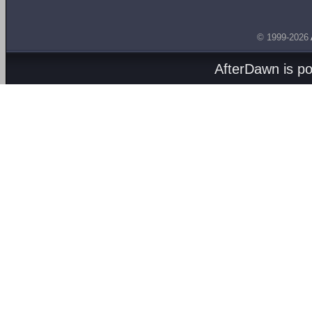
© 1999-2026
AfterDawn is p