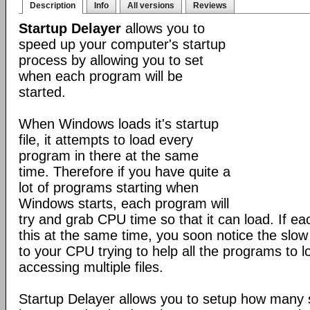
Description
Info
All versions
Reviews
Startup Delayer
allows you to
speed up your computer's startup
process by allowing you to set
when each program will be
started.
When Windows loads it's startup
file, it attempts to load every
program in there at the same
time. Therefore if you have quite a
lot of programs starting when
Windows starts, each program will
try and grab CPU time so that it can load. If ea
this at the same time, you soon notice the slo
to your CPU trying to help all the programs to 
accessing multiple files.
Startup Delayer allows you to setup how many