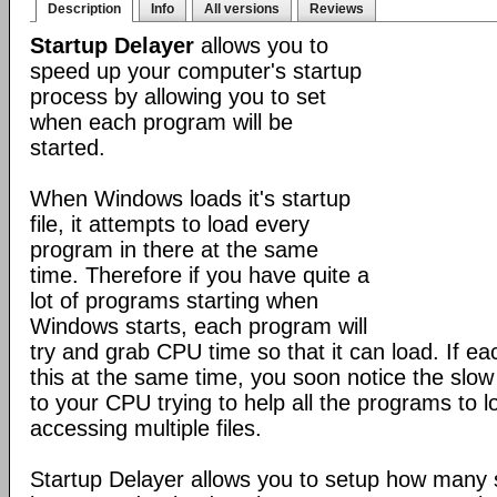
Description
Info
All versions
Reviews
Startup Delayer
allows you to
speed up your computer's startup
process by allowing you to set
when each program will be
started.
When Windows loads it's startup
file, it attempts to load every
program in there at the same
time. Therefore if you have quite a
lot of programs starting when
Windows starts, each program will
try and grab CPU time so that it can load. If ea
this at the same time, you soon notice the slo
to your CPU trying to help all the programs to 
accessing multiple files.
Startup Delayer allows you to setup how many