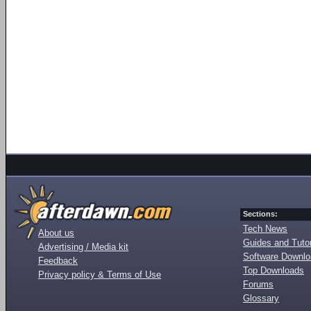
Sections:
Tech News
About us
Guides and Tutor
Advertising / Media kit
Software Downl
Feedback
Top Downloads
Privacy policy & Terms of Use
Forums
Glossary