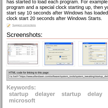
has started to load each program. For example:
program and a special clock starting up, then 
start say 10 seconds after Windows has loaded,
clock start 20 seconds after Windows Starts.
Suggest corrections
Screenshots:
HTML code for linking to this page:
Keywords:
startup
delayer
startup
delay
microsoft