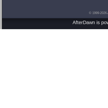
© 1999-2026
AfterDawn is p