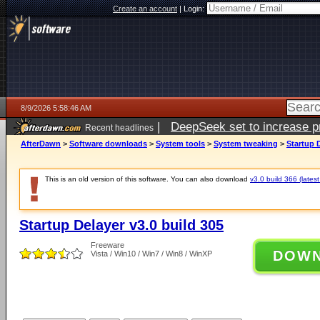
Create an account
|
Login:
8/9/2026 5:58:46 AM
|
DeepSeek set to increase pri
Recent headlines
AfterDawn
>
Software downloads
>
System tools
>
System tweaking
>
Startup D
This is an old version of this software. You can also download
v3.0 build 366 (latest
Startup Delayer v3.0 build 305
Freeware
DOW
Vista / Win10 / Win7 / Win8 / WinXP