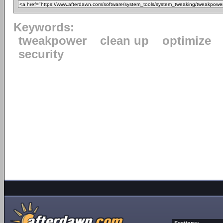
Keywords:
tweakpower
clean up
optimize
security