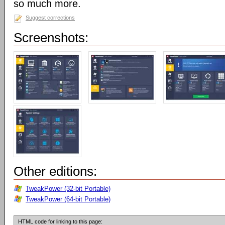
so much more.
Suggest corrections
Screenshots:
Other editions:
TweakPower (32-bit Portable)
TweakPower (64-bit Portable)
HTML code for linking to this page: