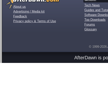
Sections:
Tech News
About us
Guides and Tutor
Advertising / Media kit
Software Downl
Feedback
Top Downloads
Privacy policy & Terms of Use
Forums
Glossary
© 1999-2026
AfterDawn is p