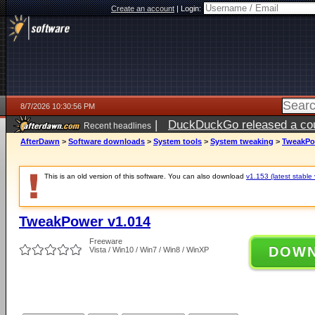
Create an account
|
Login:
8/7/2026 10:30:56 PM
|
DuckDuckGo released a coun
Recent headlines
AfterDawn
>
Software downloads
>
System tools
>
System tweaking
>
TweakPo
This is an old version of this software. You can also download
v1.153 (latest stable 
TweakPower v1.014
Freeware
DOW
Vista / Win10 / Win7 / Win8 / WinXP