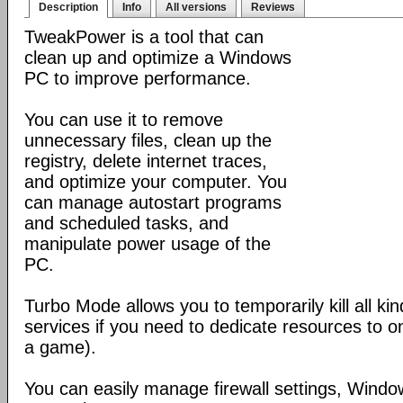
Description
Info
All versions
Reviews
TweakPower is a tool that can
clean up and optimize a Windows
PC to improve performance.
You can use it to remove
unnecessary files, clean up the
registry, delete internet traces,
and optimize your computer. You
can manage autostart programs
and scheduled tasks, and
manipulate power usage of the
PC.
Turbo Mode allows you to temporarily kill all k
services if you need to dedicate resources to o
a game).
You can easily manage firewall settings, Wind