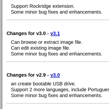
Support Rockridge extension.
Some minor bug fixes and enhancements.
Changes for v3.0 -
v3.1
Can browse or extract image file.
Can edit existing image file.
Some minor bug fixes and enhancements.
Changes for v2.9 -
v3.0
an create bootable USB drive.
Support 2 more languages, include Portugue
Some minor bug fixes and enhancements.