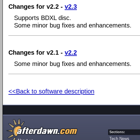
Changes for v2.2 -
v2.3
Supports BDXL disc.
Some minor bug fixes and enhancements.
Changes for v2.1 -
v2.2
Some minor bug fixes and enhancements.
<<Back to software description
Sections:
Tech News