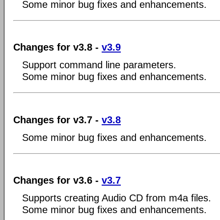
Some minor bug fixes and enhancements.
Changes for v3.8 -
v3.9
Support command line parameters.
Some minor bug fixes and enhancements.
Changes for v3.7 -
v3.8
Some minor bug fixes and enhancements.
Changes for v3.6 -
v3.7
Supports creating Audio CD from m4a files.
Some minor bug fixes and enhancements.