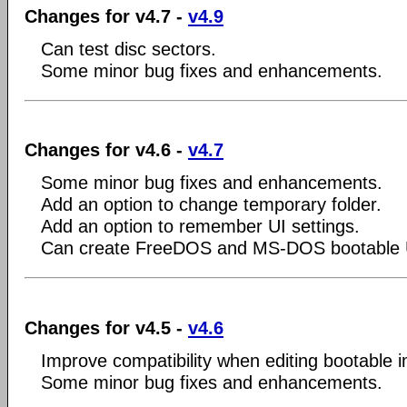
Changes for v4.7 -
v4.9
Can test disc sectors.
Some minor bug fixes and enhancements.
Changes for v4.6 -
v4.7
Some minor bug fixes and enhancements.
Add an option to change temporary folder.
Add an option to remember UI settings.
Can create FreeDOS and MS-DOS bootable 
Changes for v4.5 -
v4.6
Improve compatibility when editing bootable i
Some minor bug fixes and enhancements.