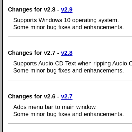
Changes for v2.8 -
v2.9
Supports Windows 10 operating system.
Some minor bug fixes and enhancements.
Changes for v2.7 -
v2.8
Supports Audio-CD Text when ripping Audio 
Some minor bug fixes and enhancements.
Changes for v2.6 -
v2.7
Adds menu bar to main window.
Some minor bug fixes and enhancements.