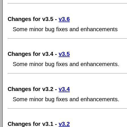
Changes for v3.5 -
v3.6
Some minor bug fixes and enhancements
Changes for v3.4 -
v3.5
Some minor bug fixes and enhancements.
Changes for v3.2 -
v3.4
Some minor bug fixes and enhancements.
Changes for v3.1 -
v3.2