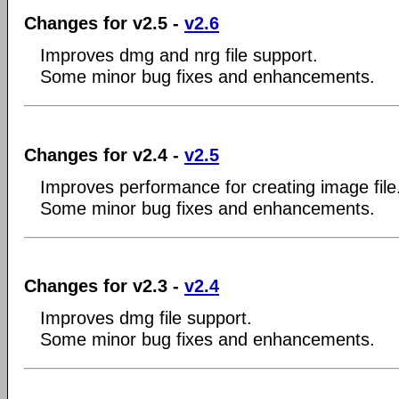
Changes for v2.5 -
v2.6
Improves dmg and nrg file support.
Some minor bug fixes and enhancements.
Changes for v2.4 -
v2.5
Improves performance for creating image file
Some minor bug fixes and enhancements.
Changes for v2.3 -
v2.4
Improves dmg file support.
Some minor bug fixes and enhancements.