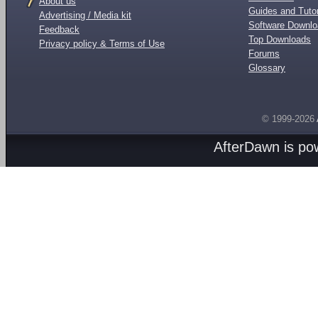
About us
Guides and Tutor
Advertising / Media kit
Software Downl
Feedback
Top Downloads
Privacy policy & Terms of Use
Forums
Glossary
© 1999-2026
AfterDawn is p