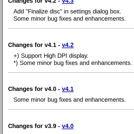
Changes for v4.2 -
v4.3
Add "Finalize disc" in settings dialog box.
Some minor bug fixes and enhancements.
Changes for v4.1 -
v4.2
+) Support High DPI display.
*) Some minor bug fixes and enhancements.
Changes for v4.0 -
v4.1
Some minor bug fixes and enhancements.
Changes for v3.9 -
v4.0