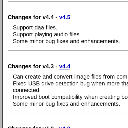
Changes for v4.4 -
v4.5
Support daa files.
Support playing audio files.
Some minor bug fixes and enhancements.
Changes for v4.3 -
v4.4
Can create and convert image files from com
Fixed USB drive detection bug when more tha
connected.
Improved boot compatibility when creating bo
Some minor bug fixes and enhancements.