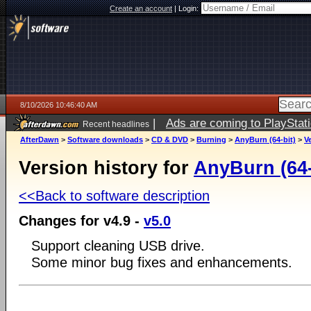
Create an account
|
Login:
8/10/2026 10:46:40 AM
|
Ads are coming to PlayStat
Recent headlines
AfterDawn
>
Software downloads
>
CD & DVD
>
Burning
>
AnyBurn (64-bit)
>
V
Version history for
AnyBurn (64-
<<Back to software description
Changes for v4.9 -
v5.0
Support cleaning USB drive.
Some minor bug fixes and enhancements.