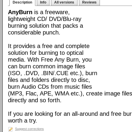
Description
Info
All versions
Reviews
AnyBurn
is a freeware,
lightweight CD/ DVD/Blu-ray
burning solution that packs a
considerable punch.
It provides a free and complete
solution for burning to optical
media. With Free Any Burn, you
can burn common image files
(ISO, .DVD, .BIN/.CUE etc.), burn
files and folders directly to disc,
burn Audio CDs from music files
(MP3, Flac, APE, WMA etc.), create image files
directly and so forth.
If you are looking for an all-around and free burn
worth a try.
Suggest corrections