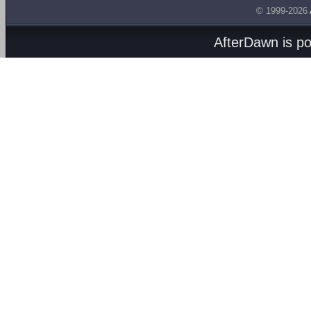
© 1999-2026
AfterDawn is p