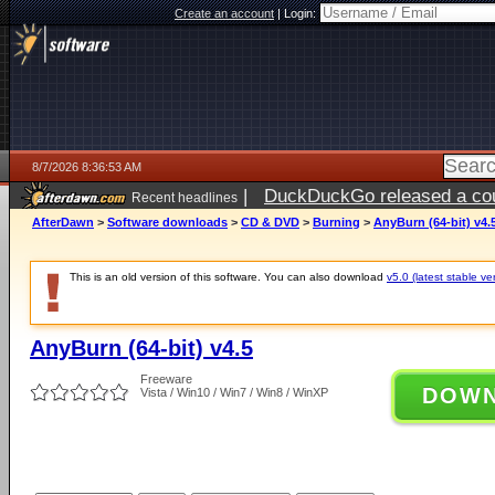
Create an account
|
Login:
8/7/2026 8:36:53 AM
|
DuckDuckGo released a coun
Recent headlines
ago
AfterDawn
>
Software downloads
>
CD & DVD
>
Burning
>
AnyBurn (64-bit) v4.
This is an old version of this software. You can also download
v5.0 (latest stable ve
AnyBurn (64-bit) v4.5
Freeware
DOW
Vista / Win10 / Win7 / Win8 / WinXP