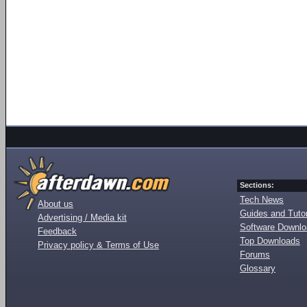
Sections:
Tech News
About us
Guides and Tutor
Advertising / Media kit
Software Downl
Feedback
Top Downloads
Privacy policy & Terms of Use
Forums
Glossary