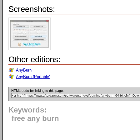
Screenshots:
Other editions:
AnyBurn
AnyBurn (Portable)
HTML code for linking to this page:
Keywords:
free any burn