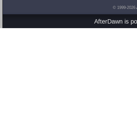
© 1999-2026
AfterDawn is p