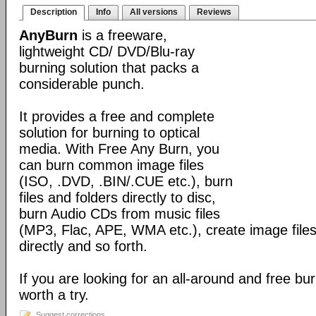
Description
Info
All versions
Reviews
AnyBurn
is a freeware,
lightweight CD/ DVD/Blu-ray
burning solution that packs a
considerable punch.
It provides a free and complete
solution for burning to optical
media. With Free Any Burn, you
can burn common image files
(ISO, .DVD, .BIN/.CUE etc.), burn
files and folders directly to disc,
burn Audio CDs from music files
(MP3, Flac, APE, WMA etc.), create image files
directly and so forth.
If you are looking for an all-around and free burn
worth a try.
Suggest corrections