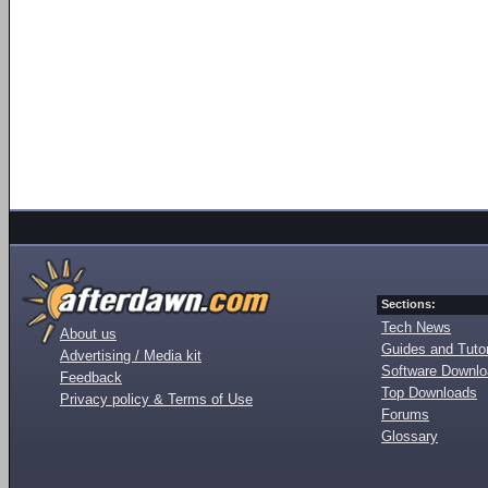
Sections:
Tech News
About us
Guides and Tutor
Advertising / Media kit
Software Downl
Feedback
Top Downloads
Privacy policy & Terms of Use
Forums
Glossary