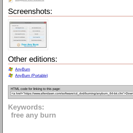
Screenshots:
Other editions:
AnyBurn
AnyBurn (Portable)
HTML code for linking to this page:
Keywords:
free any burn