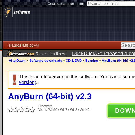
Create an account
|
Login:
8/8/2026 5:53:29 AM
|
DuckDuckGo released a coun
Recent headlines
AfterDawn
>
Software downloads
>
CD & DVD
>
Burning
>
AnyBurn (64-bit) v2.
This is an old version of this software. You can also 
version)
.
AnyBurn (64-bit) v2.3
Freeware
DOW
Vista / Win10 / Win7 / Win8 / WinXP