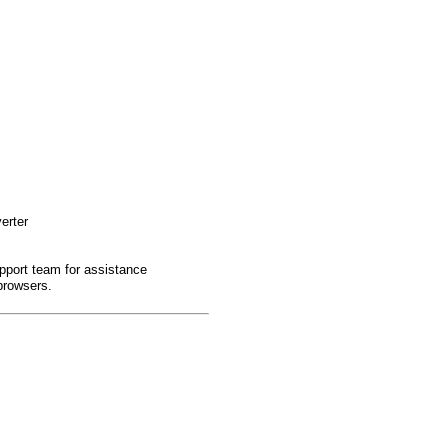
erter
pport team for assistance
browsers.