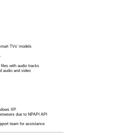
Smart TVs' models
s
files with audio tracks
ed audio and video
indows XP.
browsers due to NPAPI API
pport team for assistance