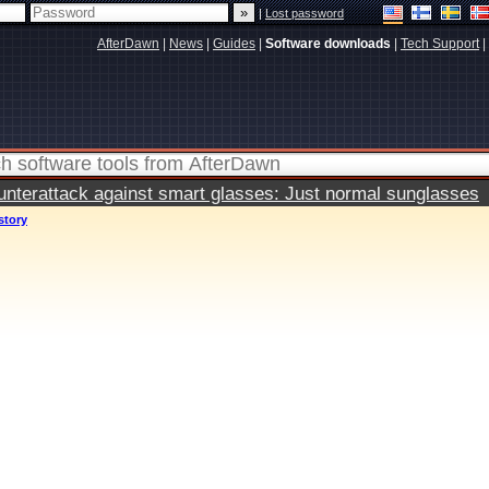
|
Lost password
AfterDawn
|
News
|
Guides
|
Software downloads
|
Tech Support
|
terattack against smart glasses: Just normal sunglasses
story