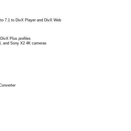
 to 7.1 to DivX Player and DivX Web
DivX Plus profiles
3, and Sony X2 4K cameras
Converter