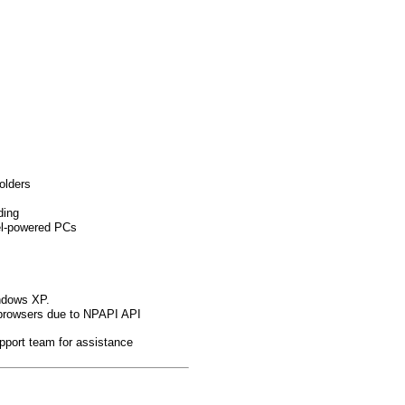
olders
ding
el-powered PCs
indows XP.
browsers due to NPAPI API
pport team for assistance