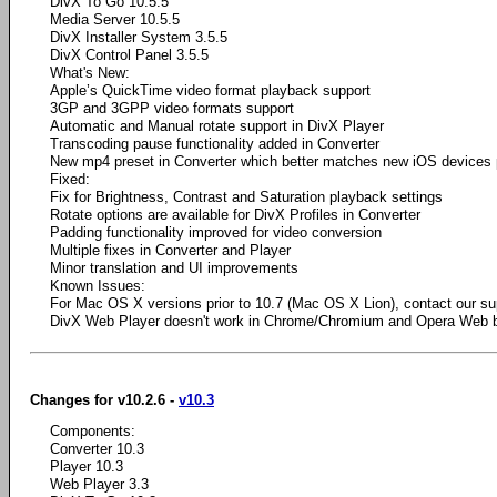
DivX To Go 10.5.5
Media Server 10.5.5
DivX Installer System 3.5.5
DivX Control Panel 3.5.5
What's New:
Apple’s QuickTime video format playback support
3GP and 3GPP video formats support
Automatic and Manual rotate support in DivX Player
Transcoding pause functionality added in Converter
New mp4 preset in Converter which better matches new iOS devices
Fixed:
Fix for Brightness, Contrast and Saturation playback settings
Rotate options are available for DivX Profiles in Converter
Padding functionality improved for video conversion
Multiple fixes in Converter and Player
Minor translation and UI improvements
Known Issues:
For Mac OS X versions prior to 10.7 (Mac OS X Lion), contact our su
DivX Web Player doesn't work in Chrome/Chromium and Opera Web 
Changes for v10.2.6 -
v10.3
Components:
Converter 10.3
Player 10.3
Web Player 3.3