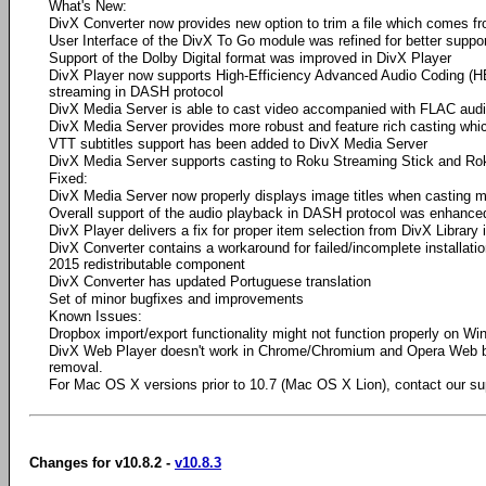
What's New:
DivX Converter now provides new option to trim a file which comes 
User Interface of the DivX To Go module was refined for better suppor
Support of the Dolby Digital format was improved in DivX Player
DivX Player now supports High-Efficiency Advanced Audio Coding (H
streaming in DASH protocol
DivX Media Server is able to cast video accompanied with FLAC audi
DivX Media Server provides more robust and feature rich casting whi
VTT subtitles support has been added to DivX Media Server
DivX Media Server supports casting to Roku Streaming Stick and R
Fixed:
DivX Media Server now properly displays image titles when casting 
Overall support of the audio playback in DASH protocol was enhance
DivX Player delivers a fix for proper item selection from DivX Library
DivX Converter contains a workaround for failed/incomplete installati
2015 redistributable component
DivX Converter has updated Portuguese translation
Set of minor bugfixes and improvements
Known Issues:
Dropbox import/export functionality might not function properly on W
DivX Web Player doesn't work in Chrome/Chromium and Opera Web 
removal.
For Mac OS X versions prior to 10.7 (Mac OS X Lion), contact our su
Changes for v10.8.2 -
v10.8.3