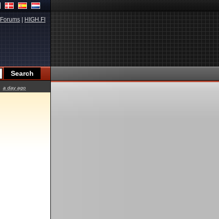
Forums
|
HIGH.FI
a day ago