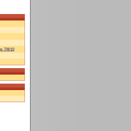
s 7/8/10