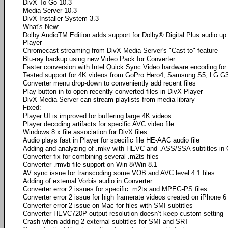
DivX To Go 10.3
Media Server 10.3
DivX Installer System 3.3
What's New:
Dolby AudioTM Edition adds support for Dolby® Digital Plus audio up
Player
Chromecast streaming from DivX Media Server's "Cast to" feature
Blu-ray backup using new Video Pack for Converter
Faster conversion with Intel Quick Sync Video hardware encoding for 
Tested support for 4K videos from GoPro Hero4, Samsung S5, LG G
Converter menu drop-down to conveniently add recent files
Play button in to open recently converted files in DivX Player
DivX Media Server can stream playlists from media library
Fixed:
Player UI is improved for buffering large 4K videos
Player decoding artifacts for specific AVC video file
Windows 8.x file association for DivX files
Audio plays fast in Player for specific file HE-AAC audio file
Adding and analyzing of .mkv with HEVC and .ASS/SSA subtitles in 
Converter fix for combining several .m2ts files
Converter .rmvb file support on Win 8/Win 8.1
AV sync issue for transcoding some VOB and AVC level 4.1 files
Adding of external Vorbis audio in Converter
Converter error 2 issues for specific .m2ts and MPEG-PS files
Converter error 2 issue for high framerate videos created on iPhone 6
Converter error 2 issue on Mac for files with SMI subtitles
Converter HEVC720P output resolution doesn’t keep custom setting
Crash when adding 2 external subtitles for SMI and SRT