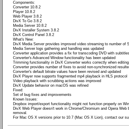
Components:
Converter 10.8.2
Player 10.8.2
Web Player 3.8.2
DivX To Go 3.8.2
Media Server 10.8.2
DivX Installer System 3.8.2
DivX Control Panel 3.8.2
What's New:
DivX Media Server provides improved video streaming to number of 
Media Server logs gathering and handling was updated
Converter application provides a fix for transcoding DVD with subtitle
Converter's Advanced Window functionality has been updated
Trimming functionality in DivX Converter works correctly when editing 
Converter provides number of fixes to avoid non-synchronized result
Converter's default bitrate values have been revised and updated
DivX Player now supports fragmented mp4 playback in HLS protocol
Video playback with scrubbing actions was improved
​DivX Update behavior on macOS was refined
Fixed:
Set of bug fixes and improvements
Known Issues:
Dropbox import/export functionality might not function properly on W
DivX Web Player doesn't work in Chrome/Chromium and Opera Web 
removal.
For Mac OS X versions prior to 10.7 (Mac OS X Lion), contact our su