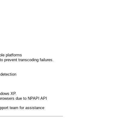
ble platforms
to prevent transcoding failures.
 detection
indows XP.
browsers due to NPAPI API
pport team for assistance