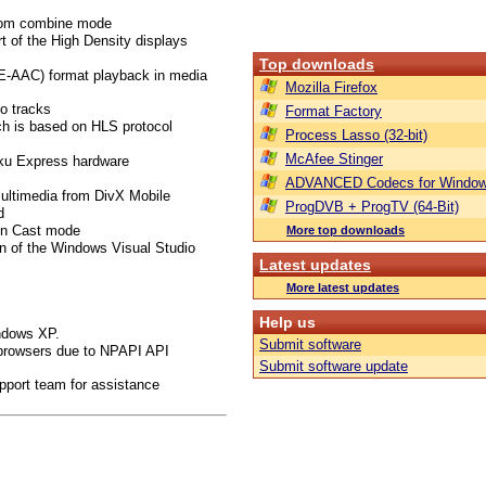
from combine mode
t of the High Density displays
Top downloads
E-AAC) format playback in media
Mozilla Firefox
o tracks
Format Factory
ch is based on HLS protocol
Process Lasso (32-bit)
McAfee Stinger
oku Express hardware
ADVANCED Codecs for Window
multimedia from DivX Mobile
ProgDVB + ProgTV (64-Bit)
d
 in Cast mode
More top downloads
on of the Windows Visual Studio
Latest updates
More latest updates
Help us
indows XP.
Submit software
browsers due to NPAPI API
Submit software update
pport team for assistance