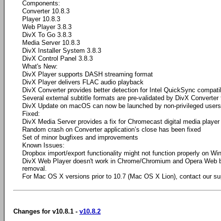
Components:
Converter 10.8.3
Player 10.8.3
Web Player 3.8.3
DivX To Go 3.8.3
Media Server 10.8.3
DivX Installer System 3.8.3
DivX Control Panel 3.8.3
What's New:
DivX Player supports DASH streaming format
DivX Player delivers FLAC audio playback
DivX Converter provides better detection for Intel QuickSync compati
Several external subtitle formats are pre-validated by DivX Converter 
DivX Update on macOS can now be launched by non-privileged users
Fixed:
DivX Media Server provides a fix for Chromecast digital media player
Random crash on Converter application’s close has been fixed
Set of minor bugfixes and improvements
Known Issues:
Dropbox import/export functionality might not function properly on W
DivX Web Player doesn't work in Chrome/Chromium and Opera Web 
removal.
For Mac OS X versions prior to 10.7 (Mac OS X Lion), contact our su
Changes for v10.8.1 -
v10.8.2