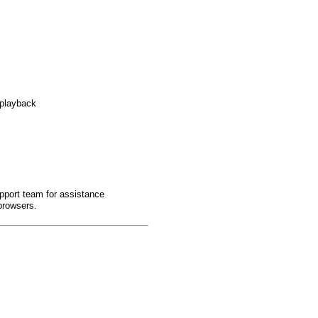
 playback
pport team for assistance
browsers.