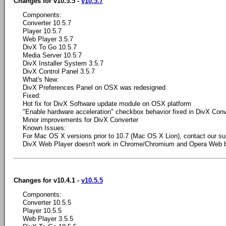
Changes for v10.5.5 -
v10.5.7
Components:
Converter 10.5.7
Player 10.5.7
Web Player 3.5.7
DivX To Go 10.5.7
Media Server 10.5.7
DivX Installer System 3.5.7
DivX Control Panel 3.5.7
What's New:
DivX Preferences Panel on OSX was redesigned
Fixed:
Hot fix for DivX Software update module on OSX platform
"Enable hardware acceleration" checkbox behavior fixed in DivX Conv
Minor improvements for DivX Converter
Known Issues:
For Mac OS X versions prior to 10.7 (Mac OS X Lion), contact our su
DivX Web Player doesn't work in Chrome/Chromium and Opera Web 
Changes for v10.4.1 -
v10.5.5
Components:
Converter 10.5.5
Player 10.5.5
Web Player 3.5.5