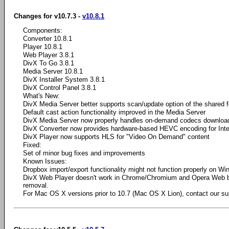
Changes for v10.7.3 -
v10.8.1
Components:
Converter 10.8.1
Player 10.8.1
Web Player 3.8.1
DivX To Go 3.8.1
Media Server 10.8.1
DivX Installer System 3.8.1
DivX Control Panel 3.8.1
What's New:
DivX Media Server better supports scan/update option of the shared f
Default cast action functionality improved in the Media Server
DivX Media Server now properly handles on-demand codecs downloa
DivX Converter now provides hardware-based HEVC encoding for Int
DivX Player now supports HLS for "Video On Demand" content
Fixed:
Set of minor bug fixes and improvements
Known Issues:
Dropbox import/export functionality might not function properly on W
DivX Web Player doesn't work in Chrome/Chromium and Opera Web 
removal.
For Mac OS X versions prior to 10.7 (Mac OS X Lion), contact our su