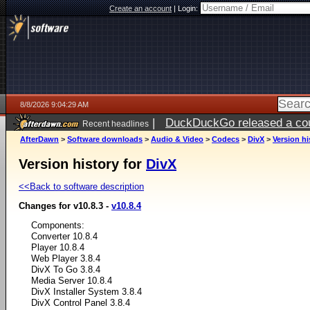
Create an account
|
Login:
8/8/2026 9:04:29 AM
|
DuckDuckGo released a coun
Recent headlines
AfterDawn
>
Software downloads
>
Audio & Video
>
Codecs
>
DivX
>
Version hi
Version history for
DivX
<<Back to software description
Changes for v10.8.3 -
v10.8.4
Components:
Converter 10.8.4
Player 10.8.4
Web Player 3.8.4
DivX To Go 3.8.4
Media Server 10.8.4
DivX Installer System 3.8.4
DivX Control Panel 3.8.4