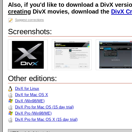
Also, if you'd like to download a DivX versio
creating
DivX movies, download the
DivX C
Suggest corrections
Screenshots:
Other editions:
DivX for Linux
DivX for Mac OS X
DivX (Win98/ME)
DivX Pro for Mac OS (15 day trial)
DivX Pro (Win98/ME)
DivX Pro for Mac OS X (15 day trial)