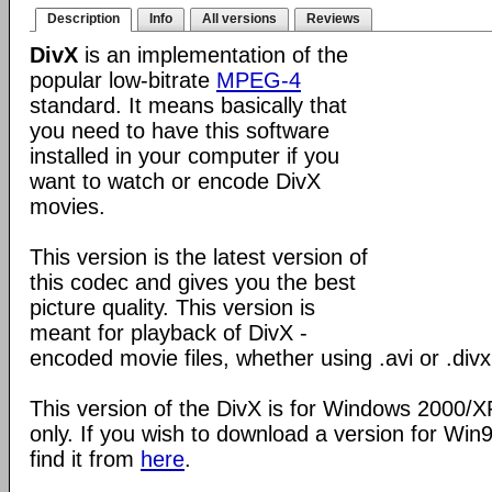
Description
Info
All versions
Reviews
DivX
is an implementation of the
popular low-bitrate
MPEG-4
standard. It means basically that
you need to have this software
installed in your computer if you
want to watch or encode DivX
movies.
This version is the latest version of
this codec and gives you the best
picture quality. This version is
meant for playback of DivX -
encoded movie files, whether using .avi or .divx
This version of the DivX is for Windows 2000/
only. If you wish to download a version for Wi
find it from
here
.