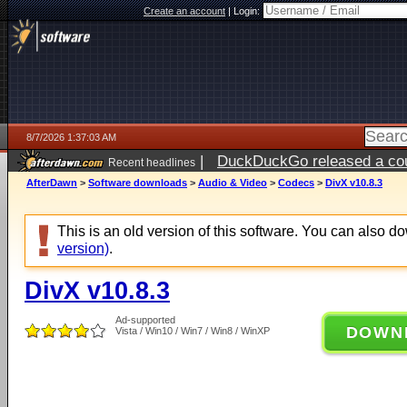
Create an account
|
Login:
8/7/2026 1:37:03 AM
|
DuckDuckGo released a coun
Recent headlines
ago
AfterDawn
>
Software downloads
>
Audio & Video
>
Codecs
>
DivX v10.8.3
This is an old version of this software. You can also 
version)
.
DivX v10.8.3
Ad-supported
DOWN
Vista / Win10 / Win7 / Win8 / WinXP