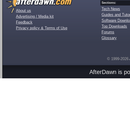
Sections:
Tech News
About us
Guides and Tutor
Advertising / Media kit
Software Downl
Feedback
Top Downloads
Privacy policy & Terms of Use
Forums
Glossary
© 1999-2026
AfterDawn is p