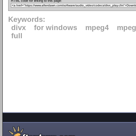
HTML code for linking to this page:
Keywords:
divx
for windows
mpeg4
mpeg
full