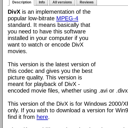
Description
Info
All versions
Reviews
DivX
is an implementation of the
popular low-bitrate
MPEG-4
standard. It means basically that
you need to have this software
installed in your computer if you
want to watch or encode DivX
movies.
This version is the latest version of
this codec and gives you the best
picture quality. This version is
meant for playback of DivX -
encoded movie files, whether using .avi or .divx
This version of the DivX is for Windows 2000/
only. If you wish to download a version for Wi
find it from
here
.