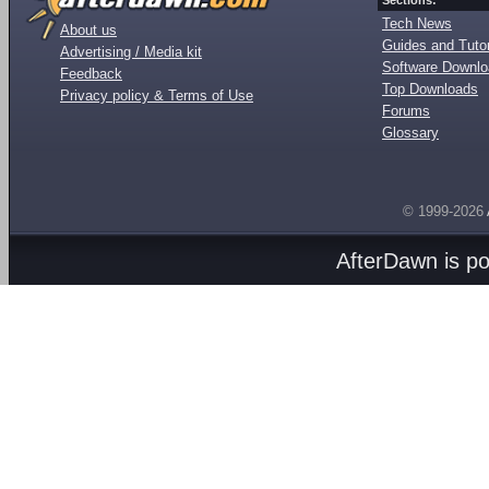
Sections:
Tech News
About us
Guides and Tutor
Advertising / Media kit
Software Downl
Feedback
Top Downloads
Privacy policy & Terms of Use
Forums
Glossary
© 1999-2026
AfterDawn is p