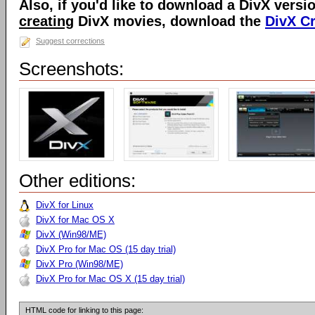
Also, if you'd like to download a DivX versio
creating
DivX movies, download the
DivX C
Suggest corrections
Screenshots:
Other editions:
DivX for Linux
DivX for Mac OS X
DivX (Win98/ME)
DivX Pro for Mac OS (15 day trial)
DivX Pro (Win98/ME)
DivX Pro for Mac OS X (15 day trial)
HTML code for linking to this page: