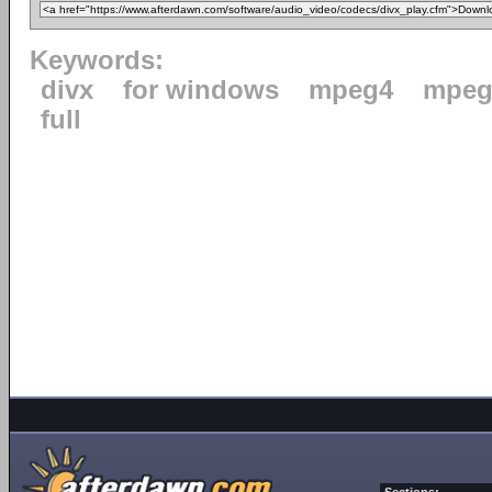
Keywords:
divx
for windows
mpeg4
mpeg
full