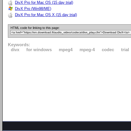
DivX Pro for Mac OS (15 day trial)
DivX Pro (Win98/ME)
DivX Pro for Mac OS X (15 day trial)
HTML code for linking to this page:
Keywords:
divx
for windows
mpeg4
mpeg-4
codec
trial