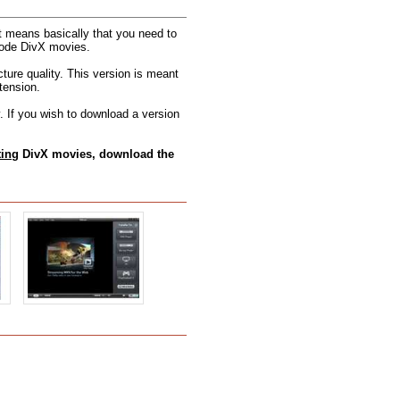
t means basically that you need to
ncode DivX movies.
cture quality. This version is meant
tension.
 If you wish to download a version
ting
DivX movies, download the