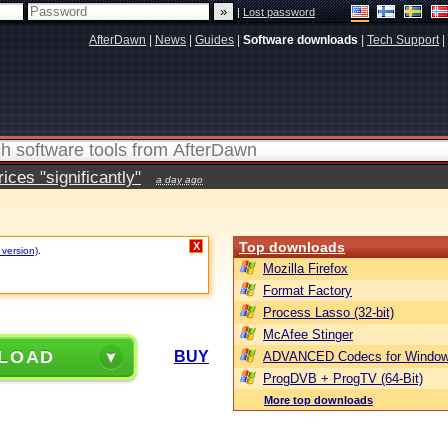
|
Lost password
AfterDawn
|
News
|
Guides
|
Software downloads
|
Tech Support
|
ces "significantly"
a day ago
Top downloads
X
 version)
.
Mozilla Firefox
Format Factory
Process Lasso (32-bit)
McAfee Stinger
LOAD
BUY
ADVANCED Codecs for Window
ProgDVB + ProgTV (64-Bit)
More top downloads