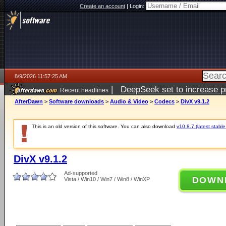
Create an account
|
Login:
8/9/2026 11:57:25 AM
|
DeepSeek set to increase pri
Recent headlines
AfterDawn
>
Software downloads
>
Audio & Video
>
Codecs
>
DivX v9.1.2
This is an old version of this software. You can also download
v10.8.7 (latest stable
DivX v9.1.2
Ad-supported
DOWN
Vista / Win10 / Win7 / Win8 / WinXP