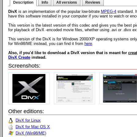
Description
Info
All versions
Reviews
DivX
is an implementation of the popular low-bitrate
MPEG-4
standard. I
have this software installed in your computer if you want to watch or e
This version is the latest version of this codec and gives you the best pi
for playback of DivX -encoded movie files, whether using .avi or .divx ex
This version of the DivX is for Windows 2000/XP operating systems only.
for Win98/ME instead, you can find it from
here
.
Also, if you'd like to download a DivX version that is meant for
crea
DivX Create
instead.
Screenshots:
Other editions:
DivX for Linux
DivX for Mac OS X
DivX (Win98/ME)