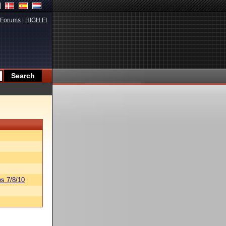
Forums
|
HIGH.FI
s 7/8/10