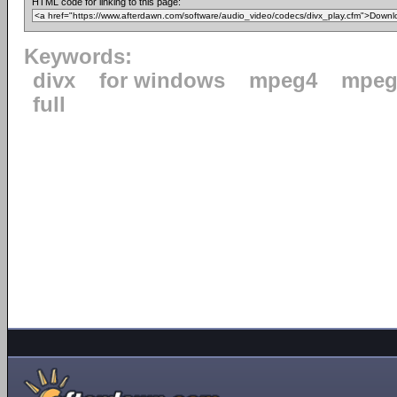
HTML code for linking to this page:
Keywords:
divx
for windows
mpeg4
mpeg
full