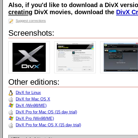
Also, if you'd like to download a DivX versio
creating
DivX movies, download the
DivX C
Suggest corrections
Screenshots:
Other editions:
DivX for Linux
DivX for Mac OS X
DivX (Win98/ME)
DivX Pro for Mac OS (15 day trial)
DivX Pro (Win98/ME)
DivX Pro for Mac OS X (15 day trial)