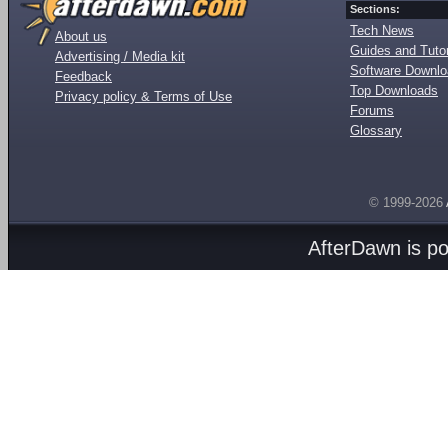
Sections:
Tech News
About us
Guides and Tutor
Advertising / Media kit
Software Downl
Feedback
Top Downloads
Privacy policy & Terms of Use
Forums
Glossary
© 1999-2026
AfterDawn is p