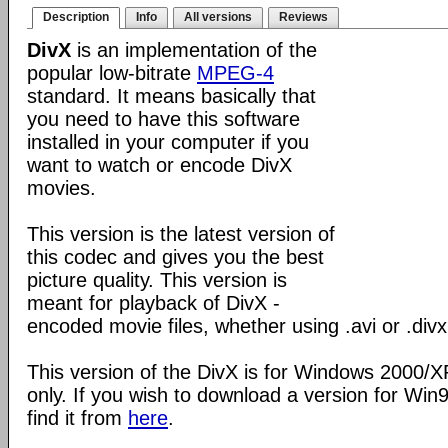
Description
Info
All versions
Reviews
DivX
is an implementation of the
popular low-bitrate
MPEG-4
standard. It means basically that
you need to have this software
installed in your computer if you
want to watch or encode DivX
movies.
This version is the latest version of
this codec and gives you the best
picture quality. This version is
meant for playback of DivX -
encoded movie files, whether using .avi or .divx
This version of the DivX is for Windows 2000/
only. If you wish to download a version for Wi
find it from
here
.