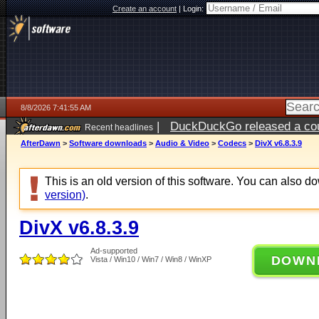
Create an account
|
Login:
8/8/2026 7:41:55 AM
|
DuckDuckGo released a coun
Recent headlines
AfterDawn
>
Software downloads
>
Audio & Video
>
Codecs
>
DivX v6.8.3.9
This is an old version of this software. You can also 
version)
.
DivX v6.8.3.9
Ad-supported
DOWN
Vista / Win10 / Win7 / Win8 / WinXP