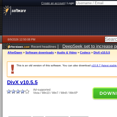
Create an account
|
Login:
8/9/2026 12:50:08 PM
|
DeepSeek set to increase pri
Recent headlines
AfterDawn
>
Software downloads
>
Audio & Video
>
Codecs
>
DivX v10.5.5
This is an old version of this software. You can also download
v10.8.7 (latest stable
DivX v10.5.5
Ad-supported
DOWN
Vista / Win10 / Win7 / Win8 / WinXP