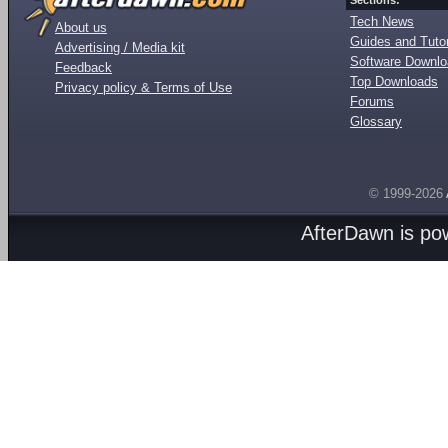
Sections:
Tech News
About us
Guides and Tutor
Advertising / Media kit
Software Downl
Feedback
Top Downloads
Privacy policy & Terms of Use
Forums
Glossary
© 1999-2026
AfterDawn is p