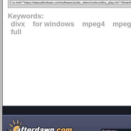
Keywords:
divx
for windows
mpeg4
mpeg
full