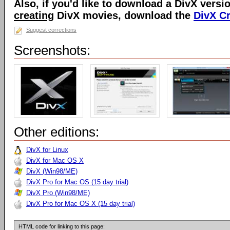
Also, if you'd like to download a DivX versio
creating
DivX movies, download the
DivX C
Suggest corrections
Screenshots:
Other editions:
DivX for Linux
DivX for Mac OS X
DivX (Win98/ME)
DivX Pro for Mac OS (15 day trial)
DivX Pro (Win98/ME)
DivX Pro for Mac OS X (15 day trial)
HTML code for linking to this page: