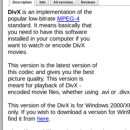
Description
Info
All versions
Reviews
DivX
is an implementation of the
popular low-bitrate
MPEG-4
standard. It means basically that
you need to have this software
installed in your computer if you
want to watch or encode DivX
movies.
This version is the latest version of
this codec and gives you the best
picture quality. This version is
meant for playback of DivX -
encoded movie files, whether using .avi or .divx
This version of the DivX is for Windows 2000/
only. If you wish to download a version for Wi
find it from
here
.